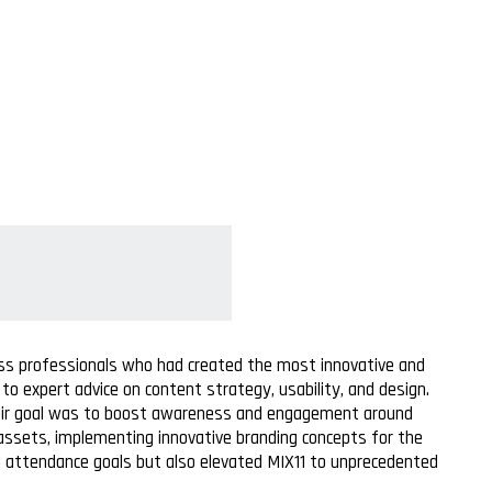
ess professionals who had created the most innovative and
o expert advice on content strategy, usability, and design.
 Their goal was to boost awareness and engagement around
 assets, implementing innovative branding concepts for the
ed attendance goals but also elevated MIX11 to unprecedented