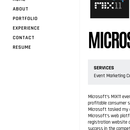
ABOUT
PORTFOLIO
EXPERIENCE
MICROS
CONTACT
RESUME
SERVICES
Event Marketing 
Microsoft’s MIX11 eve
profitable consumer s
Microsoft tasked my a
Microsoft’s web platf
registration website 
success in the compet