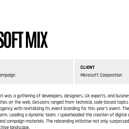
OFT MIX
CLIENT
Campaign
Microsoft Corporation
nt was a gathering of developers, designers, UX experts, and busin
ites on the web. Sessions ranged from technical, code-based topics t
gency with revitalizing its event branding for this year’s event.
orm. Leading a dynamic team, I spearheaded the creation of digital
and campaign materials. The rebranding initiative not only surpass
itive landscape.