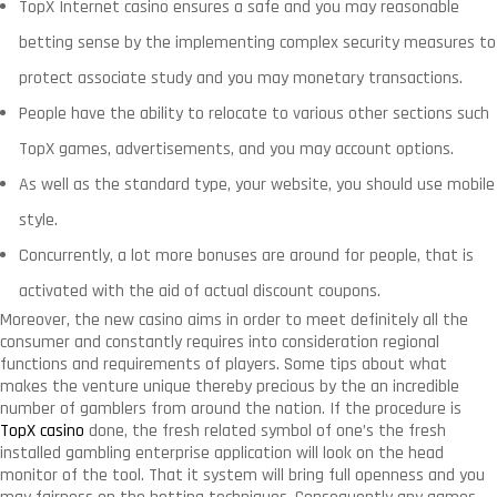
TopX Internet casino ensures a safe and you may reasonable
betting sense by the implementing complex security measures to
protect associate study and you may monetary transactions.
People have the ability to relocate to various other sections such
TopX games, advertisements, and you may account options.
As well as the standard type, your website, you should use mobile
style.
Concurrently, a lot more bonuses are around for people, that is
activated with the aid of actual discount coupons.
Moreover, the new casino aims in order to meet definitely all the
consumer and constantly requires into consideration regional
functions and requirements of players. Some tips about what
makes the venture unique thereby precious by the an incredible
number of gamblers from around the nation. If the procedure is
TopX casino
done, the fresh related symbol of one’s the fresh
installed gambling enterprise application will look on the head
monitor of the tool. That it system will bring full openness and you