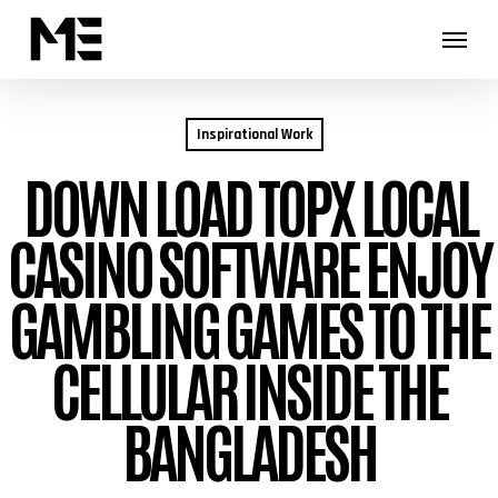
Skip
Menu
Menu
to
main
content
Inspirational Work
DOWN LOAD TOPX LOCAL
CASINO SOFTWARE ENJOY
GAMBLING GAMES TO THE
CELLULAR INSIDE THE
BANGLADESH