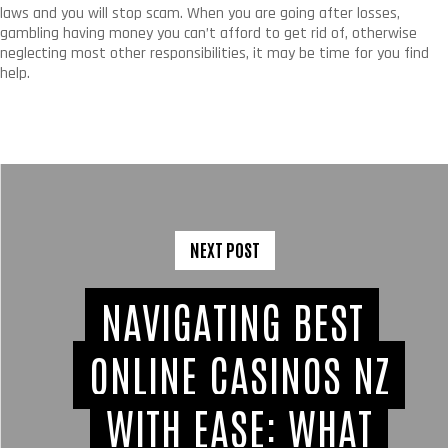
laws and you will stop scam. When you are going after losses,
gambling having money you can’t afford to get rid of, otherwise
neglecting most other responsibilities, it may be time for you find
help.
NEXT POST
NAVIGATING BEST
ONLINE CASINOS NZ
WITH EASE: WHAT