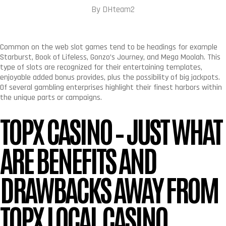
By
DHteam2
Common on the web slot games tend to be headings for example
Starburst, Book of Lifeless, Gonzo’s Journey, and Mega Moolah. This
type of slots are recognized for their entertaining templates,
enjoyable added bonus provides, plus the possibility of big jackpots.
Of several gambling enterprises highlight their finest harbors within
the unique parts or campaigns.
TOPX CASINO – JUST WHAT
ARE BENEFITS AND
DRAWBACKS AWAY FROM
TOPX LOCAL CASINO