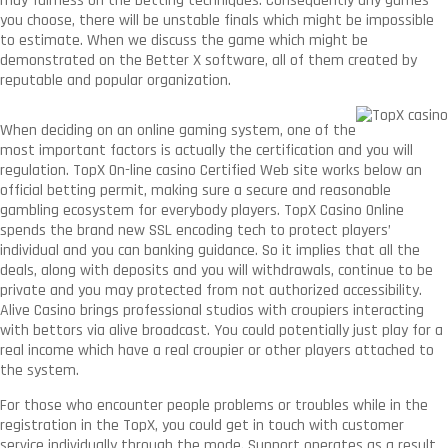
may fairness on the betting techniques. Consequently any games
you choose, there will be unstable finals which might be impossible
to estimate. When we discuss the game which might be
demonstrated on the Better X software, all of them created by
reputable and popular organization.
When deciding on an online gaming system, one of the
most important factors is actually the certification and you will
regulation. TopX On-line casino Certified Web site works below an
official betting permit, making sure a secure and reasonable
gambling ecosystem for everybody players. TopX Casino Online
spends the brand new SSL encoding tech to protect players’
individual and you can banking guidance. So it implies that all the
deals, along with deposits and you will withdrawals, continue to be
private and you may protected from not authorized accessibility.
Alive Casino brings professional studios with croupiers interacting
with bettors via alive broadcast. You could potentially just play for a
real income which have a real croupier or other players attached to
the system.
For those who encounter people problems or troubles while in the
registration in the TopX, you could get in touch with customer
service individually through the mode. Support operates as a result