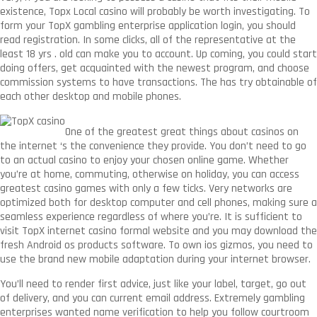
existence, Topx Local casino will probably be worth investigating. To
form your TopX gambling enterprise application login, you should
read registration. In some clicks, all of the representative at the
least 18 yrs . old can make you to account. Up coming, you could start
doing offers, get acquainted with the newest program, and choose
commission systems to have transactions. The has try obtainable of
each other desktop and mobile phones.
One of the greatest great things about casinos on
the internet ‘s the convenience they provide. You don’t need to go
to an actual casino to enjoy your chosen online game. Whether
you’re at home, commuting, otherwise on holiday, you can access
greatest casino games with only a few ticks. Very networks are
optimized both for desktop computer and cell phones, making sure a
seamless experience regardless of where you’re. It is sufficient to
visit TopX internet casino formal website and you may download the
fresh Android os products software. To own ios gizmos, you need to
use the brand new mobile adaptation during your internet browser.
You’ll need to render first advice, just like your label, target, go out
of delivery, and you can current email address. Extremely gambling
enterprises wanted name verification to help you follow courtroom