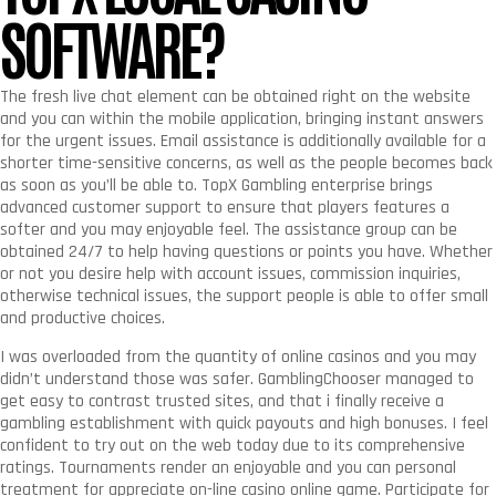
SOFTWARE?
The fresh live chat element can be obtained right on the website
and you can within the mobile application, bringing instant answers
for the urgent issues. Email assistance is additionally available for a
shorter time-sensitive concerns, as well as the people becomes back
as soon as you’ll be able to. TopX Gambling enterprise brings
advanced customer support to ensure that players features a
softer and you may enjoyable feel. The assistance group can be
obtained 24/7 to help having questions or points you have. Whether
or not you desire help with account issues, commission inquiries,
otherwise technical issues, the support people is able to offer small
and productive choices.
I was overloaded from the quantity of online casinos and you may
didn’t understand those was safer. GamblingChooser managed to
get easy to contrast trusted sites, and that i finally receive a
gambling establishment with quick payouts and high bonuses. I feel
confident to try out on the web today due to its comprehensive
ratings. Tournaments render an enjoyable and you can personal
treatment for appreciate on-line casino online game. Participate for