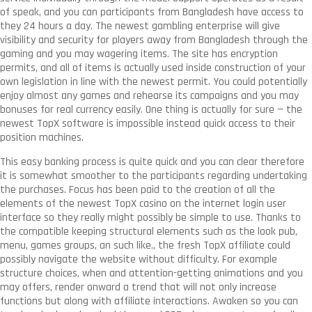
of speak, and you can participants from Bangladesh have access to
they 24 hours a day. The newest gambling enterprise will give
visibility and security for players away from Bangladesh through the
gaming and you may wagering items. The site has encryption
permits, and all of items is actually used inside construction of your
own legislation in line with the newest permit. You could potentially
enjoy almost any games and rehearse its campaigns and you may
bonuses for real currency easily. One thing is actually for sure — the
newest TopX software is impossible instead quick access to their
position machines.
This easy banking process is quite quick and you can clear therefore
it is somewhat smoother to the participants regarding undertaking
the purchases. Focus has been paid to the creation of all the
elements of the newest TopX casino on the internet login user
interface so they really might possibly be simple to use. Thanks to
the compatible keeping structural elements such as the look pub,
menu, games groups, an such like., the fresh TopX affiliate could
possibly navigate the website without difficulty. For example
structure choices, when and attention-getting animations and you
may offers, render onward a trend that will not only increase
functions but along with affiliate interactions. Awaken so you can