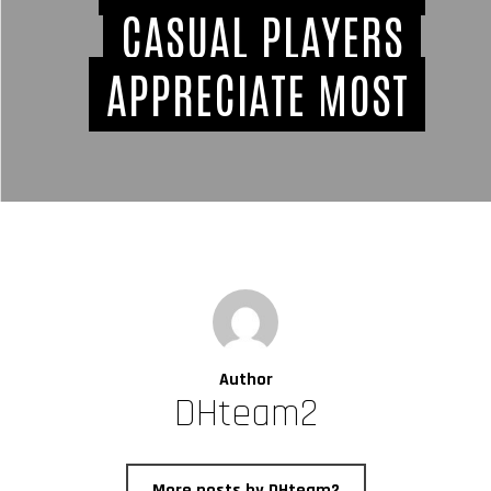
CASUAL PLAYERS
APPRECIATE MOST
Author
DHteam2
More posts by DHteam2