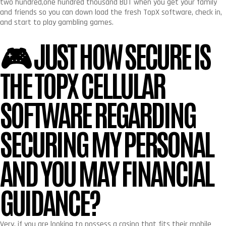
two hundred,one hundred thousand BDT when you get your family
and friends so you can down load the fresh TopX software, check in,
and start to play gambling games.
🎮 JUST HOW SECURE IS
THE TOPX CELLULAR
SOFTWARE REGARDING
SECURING MY PERSONAL
AND YOU MAY FINANCIAL
GUIDANCE?
Very, if you are looking to possess a casino that fits their mobile