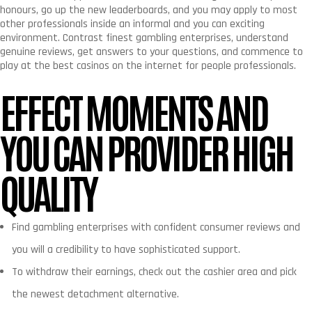
honours, go up the new leaderboards, and you may apply to most
other professionals inside an informal and you can exciting
environment. Contrast finest gambling enterprises, understand
genuine reviews, get answers to your questions, and commence to
play at the best casinos on the internet for people professionals.
EFFECT MOMENTS AND
YOU CAN PROVIDER HIGH
QUALITY
Find gambling enterprises with confident consumer reviews and
you will a credibility to have sophisticated support.
To withdraw their earnings, check out the cashier area and pick
the newest detachment alternative.