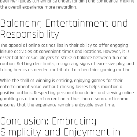
beginner guides can enhance understanding and confidence, making
the overall experience more rewarding.
Balancing Entertainment and
Responsibility
The appeal of online casinos lies in their ability to offer engaging
leisure activities at convenient times and locations. However, it is
essential for casual players to strike a balance between fun and
caution. Setting clear limits, recognizing signs of excessive play, and
taking breaks as needed contribute to a healthier gaming routine.
While the thrill of winning is enticing, enjoying games for their
entertainment value without chasing losses helps maintain a
positive outlook. Respecting personal boundaries and viewing online
gambling as a form of recreation rather than a source of income
ensures that the experience remains enjoyable over time.
Conclusion: Embracing
Simplicity and Enjoyment in