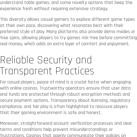
understand table games, and some novelty options that keep the
experience fresh without requiring extensive strategy.
This diversity allows casual gamers to explore different game types
at their own pace, discovering what resonates best with their
preferred style of play. Many platforms also provide demo modes or
free spins, allowing players to try games risk-free before committing
real money, which adds an extra layer of comfort and enjoyment.
Reliable Security and
Transparent Practices
For casual players, peace of mind is a crucial factor when engaging
with online casinos. Trustworthy operators ensure that user data
and funds are protected through robust encryption methods and
secure payment options. Transparency about licensing, regulatory
compliance, and fair play is often highlighted to reassure players
that their gaming environment is safe and honest.
Moreover, straightforward account verification processes and clear
terms and conditions help prevent misunderstandings or
frustrations. Casinos that openly communicate their policies on