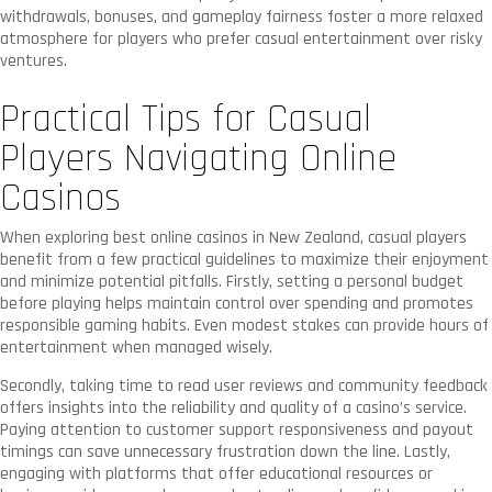
withdrawals, bonuses, and gameplay fairness foster a more relaxed
atmosphere for players who prefer casual entertainment over risky
ventures.
Practical Tips for Casual
Players Navigating Online
Casinos
When exploring best online casinos in New Zealand, casual players
benefit from a few practical guidelines to maximize their enjoyment
and minimize potential pitfalls. Firstly, setting a personal budget
before playing helps maintain control over spending and promotes
responsible gaming habits. Even modest stakes can provide hours of
entertainment when managed wisely.
Secondly, taking time to read user reviews and community feedback
offers insights into the reliability and quality of a casino’s service.
Paying attention to customer support responsiveness and payout
timings can save unnecessary frustration down the line. Lastly,
engaging with platforms that offer educational resources or