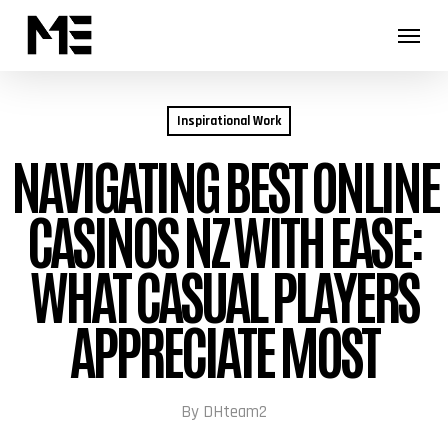
Skip
Menu
Menu
to
main
content
Inspirational Work
NAVIGATING BEST ONLINE
CASINOS NZ WITH EASE:
WHAT CASUAL PLAYERS
APPRECIATE MOST
By
DHteam2