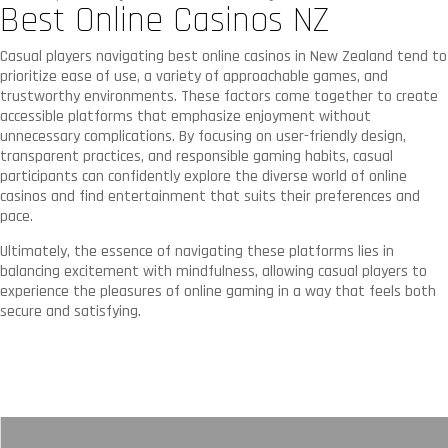
Best Online Casinos NZ
Casual players navigating best online casinos in New Zealand tend to
prioritize ease of use, a variety of approachable games, and
trustworthy environments. These factors come together to create
accessible platforms that emphasize enjoyment without
unnecessary complications. By focusing on user-friendly design,
transparent practices, and responsible gaming habits, casual
participants can confidently explore the diverse world of online
casinos and find entertainment that suits their preferences and
pace.
Ultimately, the essence of navigating these platforms lies in
balancing excitement with mindfulness, allowing casual players to
experience the pleasures of online gaming in a way that feels both
secure and satisfying.