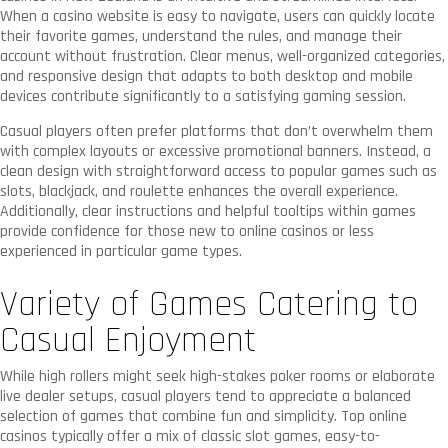
When a casino website is easy to navigate, users can quickly locate
their favorite games, understand the rules, and manage their
account without frustration. Clear menus, well-organized categories,
and responsive design that adapts to both desktop and mobile
devices contribute significantly to a satisfying gaming session.
Casual players often prefer platforms that don’t overwhelm them
with complex layouts or excessive promotional banners. Instead, a
clean design with straightforward access to popular games such as
slots, blackjack, and roulette enhances the overall experience.
Additionally, clear instructions and helpful tooltips within games
provide confidence for those new to online casinos or less
experienced in particular game types.
Variety of Games Catering to
Casual Enjoyment
While high rollers might seek high-stakes poker rooms or elaborate
live dealer setups, casual players tend to appreciate a balanced
selection of games that combine fun and simplicity. Top online
casinos typically offer a mix of classic slot games, easy-to-