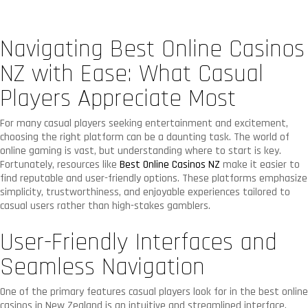
Navigating Best Online Casinos
NZ with Ease: What Casual
Players Appreciate Most
For many casual players seeking entertainment and excitement,
choosing the right platform can be a daunting task. The world of
online gaming is vast, but understanding where to start is key.
Fortunately, resources like
Best Online Casinos NZ
make it easier to
find reputable and user-friendly options. These platforms emphasize
simplicity, trustworthiness, and enjoyable experiences tailored to
casual users rather than high-stakes gamblers.
User-Friendly Interfaces and
Seamless Navigation
One of the primary features casual players look for in the best online
casinos in New Zealand is an intuitive and streamlined interface.