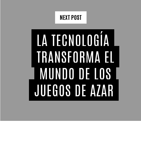
NEXT POST
LA TECNOLOGÍA
TRANSFORMA EL
MUNDO DE LOS
JUEGOS DE AZAR