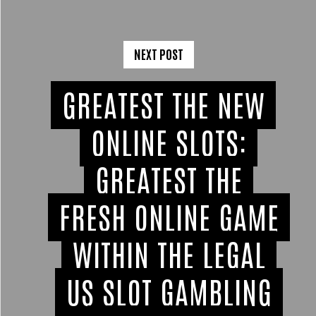
NEXT POST
GREATEST THE NEW
ONLINE SLOTS:
GREATEST THE
FRESH ONLINE GAME
WITHIN THE LEGAL
US SLOT GAMBLING