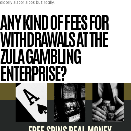
elderly sister sites but really.
ANY KIND OF FEES FOR
WITHDRAWALS AT THE
ZULA GAMBLING
ENTERPRISE?