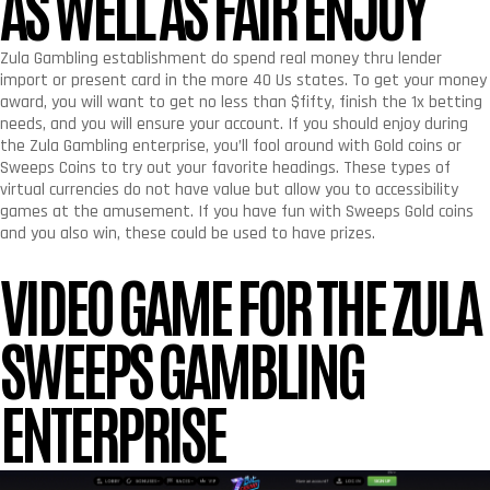
AS WELL AS FAIR ENJOY
Zula Gambling establishment do spend real money thru lender
import or present card in the more 40 Us states. To get your money
award, you will want to get no less than $fifty, finish the 1x betting
needs, and you will ensure your account. If you should enjoy during
the Zula Gambling enterprise, you’ll fool around with Gold coins or
Sweeps Coins to try out your favorite headings. These types of
virtual currencies do not have value but allow you to accessibility
games at the amusement. If you have fun with Sweeps Gold coins
and you also win, these could be used to have prizes.
VIDEO GAME FOR THE ZULA
SWEEPS GAMBLING
ENTERPRISE