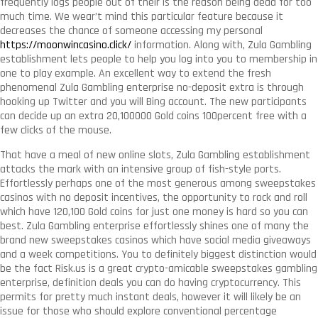
frequently logs people out of their is the reason being dead for too
much time. We wear’t mind this particular feature because it
decreases the chance of someone accessing my personal
https://moonwincasino.click/
information. Along with, Zula Gambling
establishment lets people to help you log into you to membership in
one to play example.
An excellent way to extend the fresh
phenomenal Zula Gambling enterprise no-deposit extra is through
hooking up Twitter and you will Bing account. The new participants
can decide up an extra 20,100000 Gold coins 100percent free with a
few clicks of the mouse.
That have a meal of new online slots, Zula Gambling establishment
attacks the mark with an intensive group of fish-style ports.
Effortlessly perhaps one of the most generous among sweepstakes
casinos with no deposit incentives, the opportunity to rock and roll
which have 120,100 Gold coins for just one money is hard so you can
best. Zula Gambling enterprise effortlessly shines one of many the
brand new sweepstakes casinos which have social media giveaways
and a week competitions. You to definitely biggest distinction would
be the fact Risk.us is a great crypto-amicable sweepstakes gambling
enterprise, definition deals you can do having cryptocurrency. This
permits for pretty much instant deals, however it will likely be an
issue for those who should explore conventional percentage