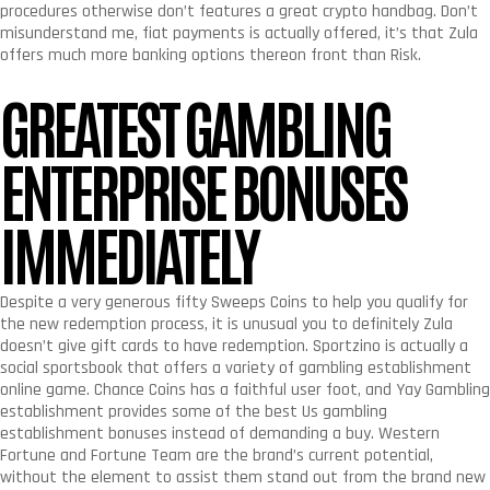
procedures otherwise don’t features a great crypto handbag. Don’t
misunderstand me, fiat payments is actually offered, it’s that Zula
offers much more banking options thereon front than Risk.
GREATEST GAMBLING
ENTERPRISE BONUSES
IMMEDIATELY
Despite a very generous fifty Sweeps Coins to help you qualify for
the new redemption process, it is unusual you to definitely Zula
doesn’t give gift cards to have redemption. Sportzino is actually a
social sportsbook that offers a variety of gambling establishment
online game. Chance Coins has a faithful user foot, and Yay Gambling
establishment provides some of the best Us gambling
establishment bonuses instead of demanding a buy. Western
Fortune and Fortune Team are the brand’s current potential,
without the element to assist them stand out from the brand new