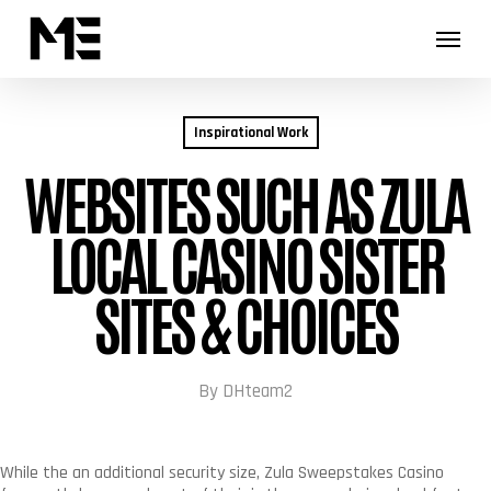
Skip
Menu
Menu
to
main
content
Inspirational Work
WEBSITES SUCH AS ZULA
LOCAL CASINO SISTER
SITES & CHOICES
By
DHteam2
While the an additional security size, Zula Sweepstakes Casino