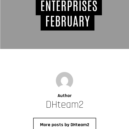
ENTERPRISES
FEBRUARY
Author
DHteam2
More posts by DHteam2