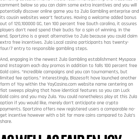
comment below so you can claim some extra incentives and you will
potentially discover online game you to Zula Gambling enterprise and
its cousin websites wear’t features. Having a welcome added bonus
out of 120,100000 GC, ten 100 percent free South carolina, it assures
players don’t need spend their bucks for a spin of winning. In the
end, Sportzino is a great alternative to Zula because you could claim
extra free incentives. Zula Local casino participants has twenty-
four/7 entry to responsible gambling steps.
And, engaging in the newest Zula Gambling establishment Myspace
and Instagram each day promos in addition to falls 100 percent free
Gold coins. “Incredible campaigns and you can tournaments, but
limited fee options.” Interestingly, Blazesoft have launched another
form of Yay within the YayCasino.com website name centering on
fiat sweeps playing that have identical features so you can Luck
Gold coins and you may Zula. You could nonetheless play at this Zula
option if you would like, merely don’t anticipate one crypto
payments. Sportzino offers new registered users a comparable no-
get incentive however with a bit far more coins compared to Zula’s
share.