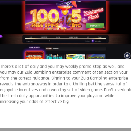
There’s a lot of daily and you may weekly promo step as well, and
you may our Zula Gambling enterprise comment often section your
from the correct guidance. Signing to your Zula Gambling enterprise
reveals the entranceway in order to a thrilling betting sense full of
enjoyable incentives and a wealthy set of video game. Don’t overlook
the fresh daily opportunities to improve your playtime while
increasing your odds of effective big.