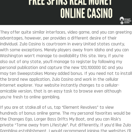
They offer quite similar interfaces, video game, and you can greeting
advantages, however, per provides a different desire of their
individual. Zula Casino is courtroom in every United states county,
with some exceptions. Merely players away from Idaho and you can
Washington won’t manage to availability this site. Very, if you’re
also out of any state, you’ll manage to register by following my
personal publication and capture the new 120,100000 GC and you
may ten Sweepstakes Money added bonus. If you need not to install
the brand new application, Zula Casino and work in the cellular
internet explorer. Your website instantly changes to a cellular-
amicable version, that is an easy task to browse even although
you’re fresh to online gambling.
If you are at stake.all of us, tap “Element Revolves” to view
hundreds of bonus online game. The my personal favorites would be
the Changes Ego, Larger Bass Drifts My Boat, and you can Risk’s
private “Tome away from Lifestyle”. Put differently, if you’d like Zula
Gambling establishment, I would recommend joining the websites I’ll