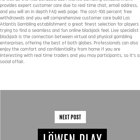
provides expert customer care due to real time chat, email address,
and you will an in depth FAQ web page. The cost-100 percent free
withdrawals and you will comprehensive customer care build Las
Atlantis Gambling establishment a great finest selection for players
trying to find a seamless and fun online blackjack feel. Live specialist
blackjack is the connection between virtual and physical gambling
enterprises, offering the best of both globes. Professionals can also
enjoy the comfort and confidentiality from home if you are
interesting with real time traders and you may participants, so it’s a
social affair.
NEXT POST
LÖWEN PLAY