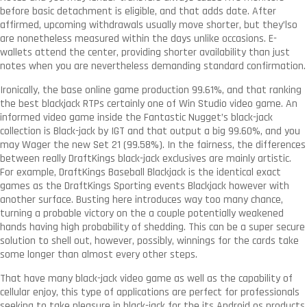
before basic detachment is eligible, and that adds date. After
affirmed, upcoming withdrawals usually move shorter, but they’lso
are nonetheless measured within the days unlike occasions. E-
wallets attend the center, providing shorter availability than just
notes when you are nevertheless demanding standard confirmation.
Ironically, the base online game production 99.61%, and that ranking
the best blackjack RTPs certainly one of Win Studio video game. An
informed video game inside the Fantastic Nugget’s black-jack
collection is Black-jack by IGT and that output a big 99.60%, and you
may Wager the new Set 21 (99.58%). In the fairness, the differences
between really DraftKings black-jack exclusives are mainly artistic.
For example, DraftKings Baseball Blackjack is the identical exact
games as the DraftKings Sporting events Blackjack however with
another surface. Busting here introduces way too many chance,
turning a probable victory on the a couple potentially weakened
hands having high probability of shedding. This can be a super secure
solution to shell out, however, possibly, winnings for the cards take
some longer than almost every other steps.
That have many black-jack video game as well as the capability of
cellular enjoy, this type of applications are perfect for professionals
seeking to take pleasure in black-jack for the its Android os products.