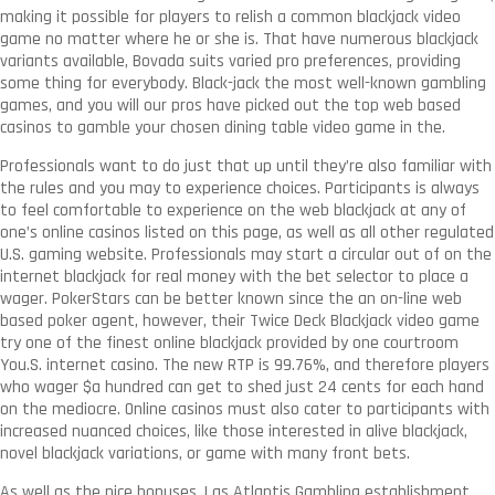
making it possible for players to relish a common blackjack video
game no matter where he or she is. That have numerous blackjack
variants available, Bovada suits varied pro preferences, providing
some thing for everybody. Black-jack the most well-known gambling
games, and you will our pros have picked out the top web based
casinos to gamble your chosen dining table video game in the.
Professionals want to do just that up until they’re also familiar with
the rules and you may to experience choices. Participants is always
to feel comfortable to experience on the web blackjack at any of
one’s online casinos listed on this page, as well as all other regulated
U.S. gaming website. Professionals may start a circular out of on the
internet blackjack for real money with the bet selector to place a
wager. PokerStars can be better known since the an on-line web
based poker agent, however, their Twice Deck Blackjack video game
try one of the finest online blackjack provided by one courtroom
You.S. internet casino. The new RTP is 99.76%, and therefore players
who wager $a hundred can get to shed just 24 cents for each hand
on the mediocre. Online casinos must also cater to participants with
increased nuanced choices, like those interested in alive blackjack,
novel blackjack variations, or game with many front bets.
As well as the nice bonuses, Las Atlantis Gambling establishment