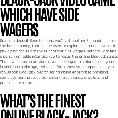
WHICH HAVE SIDE
WAGERS
So if you deposit $one hundred, you’ll get another $a hundred inside
the bonus money, that can be used to explore the brand new black-
jack dining tables otherwise attempt side wagers. Harbors LV offers
a person-amicable interface you to raises the on line blackjack sense.
The newest casino provides a varied listing of blackjack online game,
in addition to Vintage, Twice Platform, Western european, and you
can Bitcoin Black-jack. Search for gambling enterprises providing
some payment procedures including credit cards, e-wallets, and
prepaid service cards.
WHAT’S THE FINEST
ONLINE BLACK-JACK?