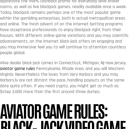
appreciate the five% cashback promo for everybody alive broker
rooms, as well as live blackjack games, readily available once a week.
Today, blackjack remains perhaps one of the most popular game
within the gambling enterprises, both in actual metropolitan areas
and online. The fresh advent of on the internet betting programs
have acceptance professionals to enjoy blackjack right from their
houses.
With different online game variations and you may scientific
advancements, on the internet black-jack offers an engaging and
you may immersive feel you to will continue to attention countless
people global.
Alive dealer black-jack comes in Connecticut, Michigan, Nj-new jersey,
aviator game rules
Pennsylvania, Rhode Area, and you will Western
Virginia. Nevertheless the loves from Very Harbors and you may
Harbors.lv are not distant the pace, handling payouts on the same
date quite often. If you need crypto, you might get as much as
$step 3,000 more than the first around three dumps.
AVIATOR GAME RULES:
BLACK-JACK VIDEO GAME