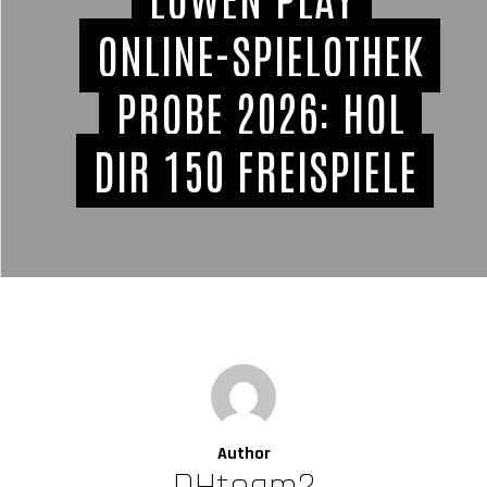
ONLINE-SPIELOTHEK
PROBE 2026: HOL
DIR 150 FREISPIELE
Author