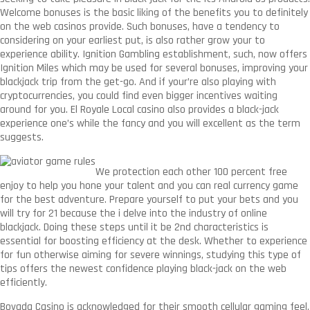
Welcome bonuses is the basic liking of the benefits you to definitely
on the web casinos provide. Such bonuses, have a tendency to
considering on your earliest put, is also rather grow your to
experience ability. Ignition Gambling establishment, such, now offers
Ignition Miles which may be used for several bonuses, improving your
blackjack trip from the get-go. And if your’re also playing with
cryptocurrencies, you could find even bigger incentives waiting
around for you. El Royale Local casino also provides a black-jack
experience one’s while the fancy and you will excellent as the term
suggests.
We protection each other 100 percent free
enjoy to help you hone your talent and you can real currency game
for the best adventure. Prepare yourself to put your bets and you
will try for 21 because the i delve into the industry of online
blackjack. Doing these steps until it be 2nd characteristics is
essential for boosting efficiency at the desk. Whether to experience
for fun otherwise aiming for severe winnings, studying this type of
tips offers the newest confidence playing black-jack on the web
efficiently.
Bovada Casino is acknowledged for their smooth cellular gaming feel,