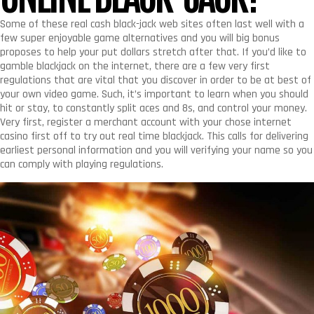
Some of these real cash black-jack web sites often last well with a
few super enjoyable game alternatives and you will big bonus
proposes to help your put dollars stretch after that. If you’d like to
gamble blackjack on the internet, there are a few very first
regulations that are vital that you discover in order to be at best of
your own video game. Such, it’s important to learn when you should
hit or stay, to constantly split aces and 8s, and control your money.
Very first, register a merchant account with your chose internet
casino first off to try out real time blackjack. This calls for delivering
earliest personal information and you will verifying your name so you
can comply with playing regulations.