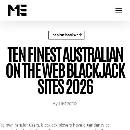
Skip
Menu
Menu
to
main
content
Inspirational Work
TEN FINEST AUSTRALIAN
ON THE WEB BLACKJACK
SITES 2026
By
DHteam2
To own regular users, blackjack players have a tendency to