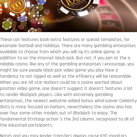
These can features book extra features or special templates, for
example football and holidays. There are many gambling enterprises
available to choose from which you will rig its online game, in
addition to on the internet black-jack. But not, if you join at the a
reliable casino, like any of the gambling enterprises i encourage, you
might be sure people black-jack video game you play have a
tendency to not rigged as well as the efficiency will be reasonable.
When you are All star Harbors could be a casino worried about
position video game, one doesn’t suggest it doesn’t features a lot
to render Blackjack players. Like with extremely gambling
enterprises, the newest welcome added bonus whatsoever Celebrity
Slots is more focused on harbors, nevertheless the casino also has
over four some other models out of Blackjack to enjoy. The
fundamental Strategy action ‘s the 3rd column, recognized to all of
the educated participants.
Notes and you may lender transfers always cause KYC monitors