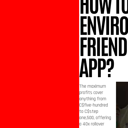
HOW TO
ENVIR
FRIEND
APP?
The maximum
profits cover
anything from
C$five-hundred
to C$step
one,500, offering
a 40x rollover