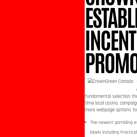
ESTAB
INCENT
PROMO
fundamental selection tha
time local casino, campai
more webpage options to f
The newest gambling es
labels including Practic