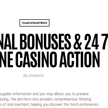
Menu
Inspirational Work
AL BONUSES & 24 7
NE CASINO ACTION
By
DHteam2
supplier information and you may allows you to preview
ducing. The platform also provides comprehensive filtering
 of and merchant, helping you discover the fresh preferences