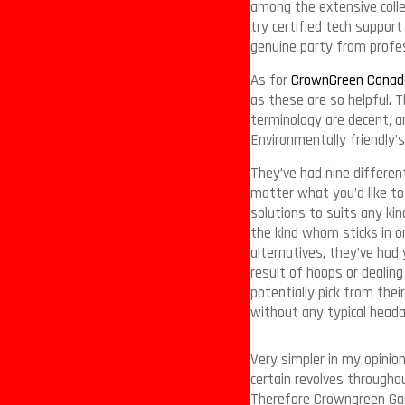
among the extensive colle
try certified tech suppor
genuine party from profe
As for
CrownGreen Canad
as these are so helpful. 
terminology are decent, a
Environmentally friendly’s
They’ve had nine differen
matter what you’d like t
solutions to suits any ki
the kind whom sticks in or
alternatives, they’ve had
result of hoops or dealing
potentially pick from thei
without any typical heada
Very simpler in my opinion
certain revolves througho
Therefore Crowngreen Gam