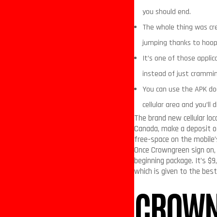
you should end.
The whole thing was cre
jumping thanks to hoop
It’s one of those applic
instead of just crammin
You can use the APK doc
cellular area and you’ll
The brand new cellular lo
Canada, make a deposit ot
free-space on the mobile’s
Once Crowngreen sign on, 
beginning package. It’s $
which is given to the best
CROWN