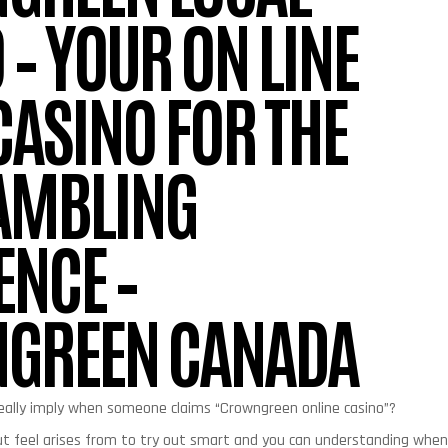
 – YOUR ON LINE
CASINO FOR THE
AMBLING
ENCE –
GREEN CANADA
really imply when someone claims “Crowngreen online casino”?
 but feel arises from to try out smart and you can understanding when