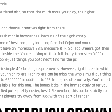
Wade.
 tiered also, so that the much more your play, the higher
 and choose incentives right from there.
fresh mobile browser feel because of the significantly.
me of best company including Practical Enjoy and you can
 have an impressive 98% mediocre RTP. So, Top Green’s got their
 inside the. You’re looking at their full library from step 3,000+
ile-just things you obtained’t find for the pc.
heir simple 40x betting requirements. However, right here’s in which
your high rollers. High rollers can be miss the whole multi-put thing
to €3,100000 in addition to 125 free spins alternatively. You’ll must
ligible for this one. The bonus kicks in the immediately after you
fied put – pretty easier, best? Remember, this can be strictly for
nt players try away from luck with this sort of render.