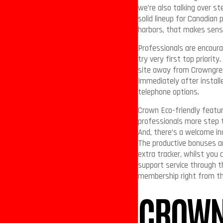
we’re also talking over s
solid lineup for Canadian 
harbors, that makes sens
Professionals are encoura
try very first top priority
site away from Crowngree
Immediately after install
telephone options.
Crown Eco-friendly featur
professionals more step 
And, there’s a welcome in
The productive bonuses an
extra tracker, whilst you
support service through t
membership right from the
CROWN