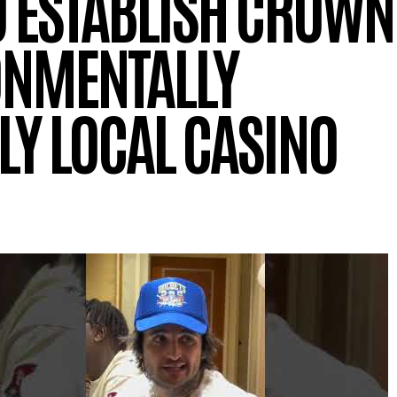
 ESTABLISH CROWN
ONMENTALLY
LY LOCAL CASINO