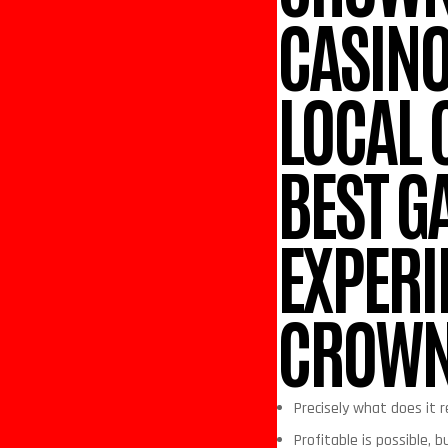
CASINO
LOCAL 
BEST G
EXPERI
CROWN
Precisely what does it 
Profitable is possible,