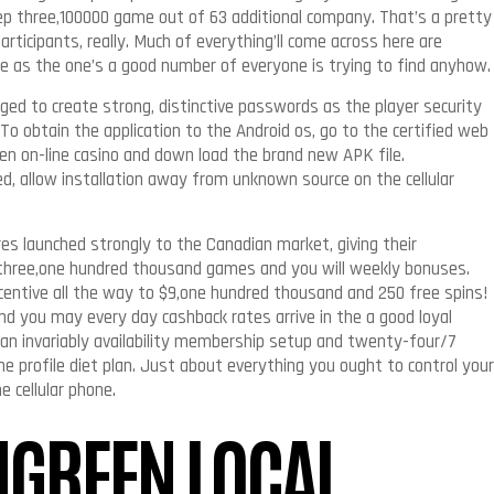
tep three,100000 game out of 63 additional company. That’s a pretty
participants, really. Much of everything’ll come across here are
e as the one’s a good number of everyone is trying to find anyhow.
ged to create strong, distinctive passwords as the player security
. To obtain the application to the Android os, go to the certified web
n on-line casino and down load the brand new APK file.
ed, allow installation away from unknown source on the cellular
es launched strongly to the Canadian market, giving their
three,one hundred thousand games and you will weekly bonuses.
centive all the way to $9,one hundred thousand and 250 free spins!
d you may every day cashback rates arrive in the a good loyal
 can invariably availability membership setup and twenty-four/7
he profile diet plan. Just about everything you ought to control your
 cellular phone.
GREEN LOCAL