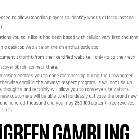
ated to allow Canadian players to identify what’s offered instead
s.
ations you to is like it had been based with cellular-very first thought
g a desktop web site on the an enthusiastic app.
ument straight from their certified website – only go to the fresh
 discover obtain connect there.
cal casino enables you to done membership during the Crowngreen
herwise enroll in the newest respect program. It will not use up
 thoughts and certainly will allow you to conserve site visitors.
new customers will be able to effortlessly activate the brand new
9,one hundred thousand and you may 250 100 percent free revolves,
 slots.
GREEN GAMBLING