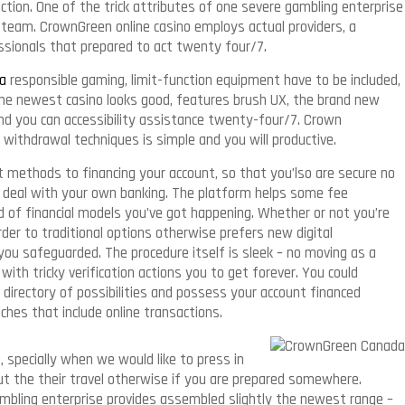
ction. One of the trick attributes of one severe gambling enterprise
t team.
CrownGreen online casino employs actual providers, a
ssionals that prepared to act twenty four/7.
a
responsible gaming, limit-function equipment have to be included,
The newest casino looks good, features brush UX, the brand new
nd you can accessibility assistance twenty-four/7. Crown
 withdrawal techniques is simple and you will productive.
t methods to financing your account, so that you’lso are secure no
o deal with your own banking. The platform helps some fee
nd of financial models you’ve got happening. Whether or not you’re
der to traditional options otherwise prefers new digital
 you safeguarded. The procedure itself is sleek – no moving as a
 with tricky verification actions you to get forever. You could
r directory of possibilities and possess your account financed
ches that include online transactions.
, specially when we would like to press in
ut the their travel otherwise if you are prepared somewhere.
bling enterprise provides assembled slightly the newest range –