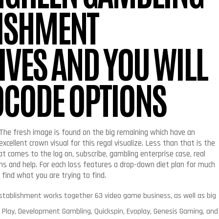
LISHMENT
IVES AND YOU WILL
CODE OPTIONS
The fresh image is found on the big remaining which have an
excellent crown visual for this regal visualize. Less than that is the
t comes to the log on, subscribe, gambling enterprise case, real
gns and help. For each loss features a drop-down diet plan for much
ind what you are trying to find.
tablishment works together 63 video game business, as well as big
al Play, Development Gambling, Quickspin, Evoplay, Genesis Gaming, and