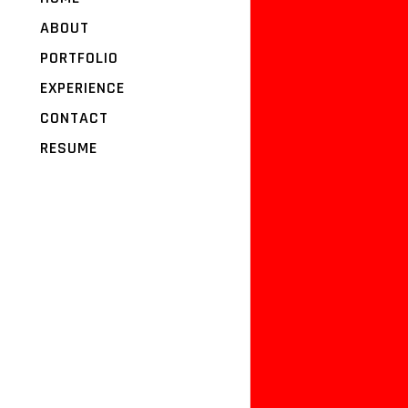
ABOUT
PORTFOLIO
EXPERIENCE
CONTACT
RESUME