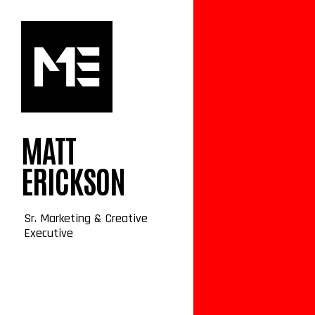
Skip
to
main
content