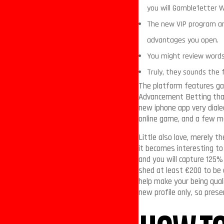
you will Gamble’letter 
The new VIP program are
advantages you open.
You might review words
Truly, they sounds the 
The platform features ga
Advancement Betting that
new iphone app very dialed
online game, and a few mob
Little also love, merely t
it becomes interesting to 
and you will capture 125% 
shed at least €200 to be e
help make your being quali
new profile only, so prese