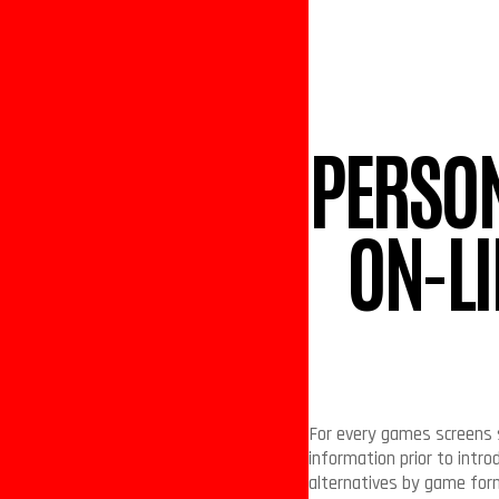
PERSON
ON-LI
For every games screens 
information prior to intro
alternatives by game form