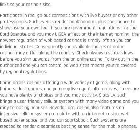
links to your casino’s site.
Participate in real-go out competitions with live buyers or any other
professionals. Such events render book honours plus the chance to
showcase your own feel. If you are government regulations like the
Cord Operate and you may UIGEA effect on the internet gaming, the
newest regulation of web based casinos is simply left so you can
individual states. Consequently the available choices of online
casinos may differ along the country. Check always a state’s laws
before you sign upwards from the an online casino. To try out in the
authorized and you can controlled web sites means your’re covered
by regional regulations.
Come across casinos offering a wide variety of game, along with
harbors, desk games, and you may live agent alternatives, to ensure
you have plenty of choices and you may activity. Slots LV, such,
brings a user-friendly cellular system with many video game and you
may tempting bonuses. Bovada Local casino also features an
intensive cellular system complete with an internet casino, web
based poker space, and you can sportsbook. Such systems are
created to render a seamless betting sense for the mobile phones.