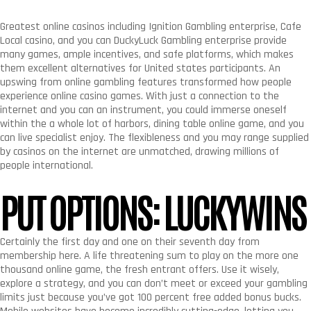
Greatest online casinos including Ignition Gambling enterprise, Cafe
Local casino, and you can DuckyLuck Gambling enterprise provide
many games, ample incentives, and safe platforms, which makes
them excellent alternatives for United states participants. An
upswing from online gambling features transformed how people
experience online casino games.
With just a connection to the
internet and you can an instrument, you could immerse oneself
within the a whole lot of harbors, dining table online game, and you
can live specialist enjoy. The flexibleness and you may range supplied
by casinos on the internet are unmatched, drawing millions of
people international.
PUT OPTIONS: LUCKYWINS
Certainly the first day and one on their seventh day from
membership here. A life threatening sum to play on the more one
thousand online game, the fresh entrant offers. Use it wisely,
explore a strategy, and you can don’t meet or exceed your gambling
limits just because you’ve got 100 percent free added bonus bucks.