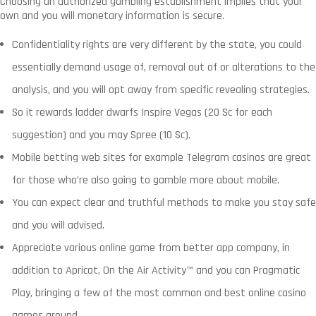
Choosing an authorized gambling establishment implies that your
own and you will monetary information is secure.
Confidentiality rights are very different by the state, you could
essentially demand usage of, removal out of or alterations to the
analysis, and you will opt away from specific revealing strategies.
So it rewards ladder dwarfs Inspire Vegas (20 Sc for each
suggestion) and you may Spree (10 Sc).
Mobile betting web sites for example Telegram casinos are great
for those who’re also going to gamble more about mobile.
You can expect clear and truthful methods to make you stay safe
and you will advised.
Appreciate various online game from better app company, in
addition to Apricot, On the Air Activity™ and you can Pragmatic
Play, bringing a few of the most common and best online casino
games around.