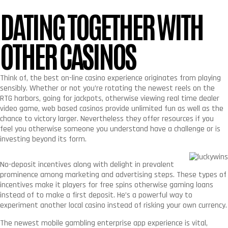
DATING TOGETHER WITH
OTHER CASINOS
Think of, the best on-line casino experience originates from playing
sensibly. Whether or not you’re rotating the newest reels on the
RTG harbors, going for jackpots, otherwise viewing real time dealer
video game, web based casinos provide unlimited fun as well as the
chance to victory larger. Nevertheless they offer resources if you
feel you otherwise someone you understand have a challenge or is
investing beyond its form.
No-deposit incentives along with delight in prevalent
prominence among marketing and advertising steps. These types of
incentives make it players for free spins otherwise gaming loans
instead of to make a first deposit. He’s a powerful way to
experiment another local casino instead of risking your own currency.
The newest mobile gambling enterprise app experience is vital,