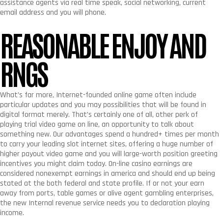
assistance agents via real time speak, social networking, current
email address and you will phone.
REASONABLE ENJOY AND
RNGS
What’s far more, Internet-founded online game often include
particular updates and you may possibilities that will be found in
digital format merely. That’s certainly one of all, other perk of
playing trial video game on line, an opportunity to talk about
something new. Our advantages spend a hundred+ times per month
to carry your leading slot internet sites, offering a huge number of
higher payout video game and you will large-worth position greeting
incentives you might claim today. On-line casino earnings are
considered nonexempt earnings in america and should end up being
stated at the both federal and state profile. If or not your earn
away from ports, table games or alive agent gambling enterprises,
the new Internal revenue service needs you to declaration playing
income.