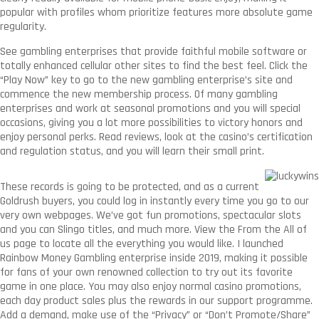
popular with profiles whom prioritize features more absolute game
regularity.
See gambling enterprises that provide faithful mobile software or
totally enhanced cellular other sites to find the best feel. Click the
“Play Now” key to go to the new gambling enterprise’s site and
commence the new membership process. Of many gambling
enterprises and work at seasonal promotions and you will special
occasions, giving you a lot more possibilities to victory honors and
enjoy personal perks. Read reviews, look at the casino’s certification
and regulation status, and you will learn their small print.
These records is going to be protected, and as a current
Goldrush buyers, you could log in instantly every time you go to our
very own webpages. We’ve got fun promotions, spectacular slots
and you can Slingo titles, and much more. View the From the All of
us page to locate all the everything you would like. I launched
Rainbow Money Gambling enterprise inside 2019, making it possible
for fans of your own renowned collection to try out its favorite
game in one place. You may also enjoy normal casino promotions,
each day product sales plus the rewards in our support programme.
Add a demand, make use of the “Privacy” or “Don’t Promote/Share”