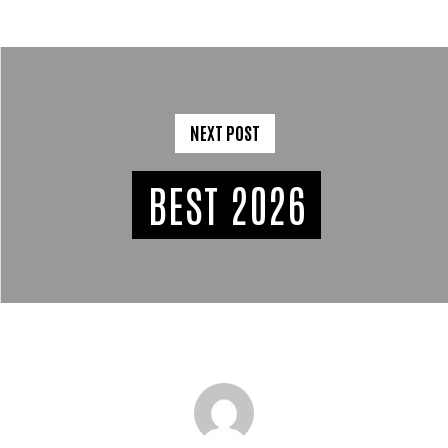
NEXT POST
BEST 2026