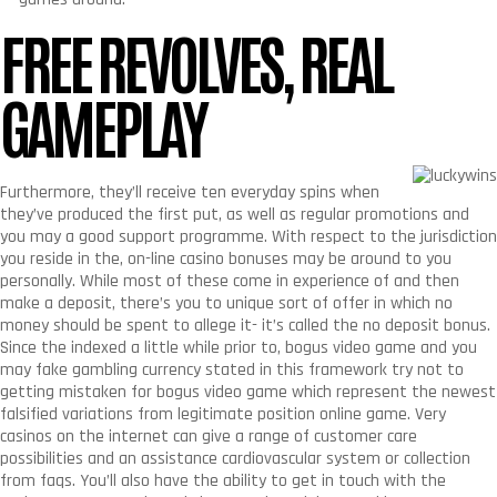
FREE REVOLVES, REAL
GAMEPLAY
Furthermore, they’ll receive ten everyday spins when
they’ve produced the first put, as well as regular promotions and
you may a good support programme. With respect to the jurisdiction
you reside in the, on-line casino bonuses may be around to you
personally. While most of these come in experience of and then
make a deposit, there’s you to unique sort of offer in which no
money should be spent to allege it- it’s called the no deposit bonus.
Since the indexed a little while prior to, bogus video game and you
may fake gambling currency stated in this framework try not to
getting mistaken for bogus video game which represent the newest
falsified variations from legitimate position online game. Very
casinos on the internet can give a range of customer care
possibilities and an assistance cardiovascular system or collection
from faqs. You’ll also have the ability to get in touch with the