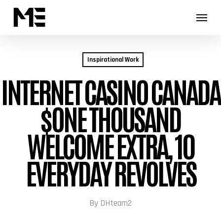
Skip
Menu
Menu
to
main
content
Inspirational Work
INTERNET CASINO CANADA
$ONE THOUSAND
WELCOME EXTRA, 10
EVERYDAY REVOLVES
By
DHteam2