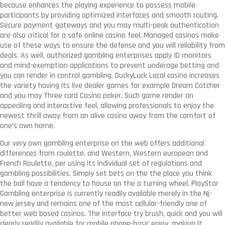
because enhances the playing experience to possess mobile
participants by providing optimized interfaces and smooth routing.
Secure payment gateways and you may multi-peak authentication
are also critical for a safe online casino feel. Managed casinos make
use of these ways to ensure the defense and you will reliability from
deals. As well, authorized gambling enterprises apply ID monitors
and mind-exemption applications to prevent underage betting and
you can render in control gambling. DuckyLuck Local casino increases
the variety having its live dealer games for example Dream Catcher
and you may Three card Casino poker. Such game render an
appealing and interactive feel, allowing professionals to enjoy the
newest thrill away from an alive casino away from the comfort of
one’s own home.
Our very own gambling enterprise on the web offers additional
differences from roulette, and Western, Western european and
French Roulette, per using its individual set of regulations and
gambling possibilities. Simply set bets on the the place you think
the ball have a tendency to house on the a turning wheel. PlayStar
Gambling enterprise is currently readily available merely in the Nj-
new jersey and remains one of the most cellular-friendly one of
better web based casinos. The interface try brush, quick and you will
clearly readily available for mobile phone-basic enjoy, making it