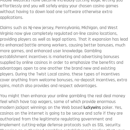
Mobile websites have become incredibly cutting-edge, letting you
effortlessly and you will safely enjoy your chosen casino games
without having to down load one software otherwise extra
applications.
Claims such as Nj-new jersey, Pennsylvania, Michigan, and West
Virginia now give completely regulated on-line casino locations,
providing players as well as legal options. That it expansion has lead
to enhanced battle among workers, causing better bonuses, much
more games, and enhanced user knowledge. Gambling
establishment incentives is marketing and advertising bonuses
supplied by online casinos in order to emphasize the benefits and
advantages open to one another the brand new and existing
players. During the Twist Local casino, these types of incentives
cover anything from welcome bonuses, no-deposit incentives, extra
spins, match also provides and respect advantages.
You might then enhance your online gambling the real deal money
feel which have top wagers, some of which provide enormous
modern jackpot winnings on the Web based
luckywins
poker. Yes,
casinos on the internet is going to be secure and safe if they are
authorized from the legitimate regulating government and
implement cutting-edge defense protocols such as SSL security.