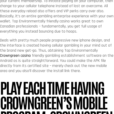
your current membership. To initiate playing on your computer, then
change to your cellular telephone instead of lost an overcome. All
these everyday reload also offers and VIP perks carry over also.
Basically, it’s an entire gambling enterprise experience with your own
wallet.
Top Environmentally friendly casino works great to own
Canadian professionals – fundamentally, you get full usage of
everything you instead bouncing due to hoops.
Deals with pretty much people progressive new iphone design, and
the interface is created having cellular gambling in your mind out of
the brand new get-go. Thus, obtaining Top Environmentally
Crowngreen casino
friendly gambling establishment software on the
Android os is quite straightforward. You could make the APK file
directly from its certified site – merely check out the new mobile
area and you also’ll discover the install link there.
PLAY EACH TIME HAVING
CROWNGREEN’S MOBILE