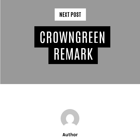
NEXT POST
CROWNGREEN
REMARK
Author