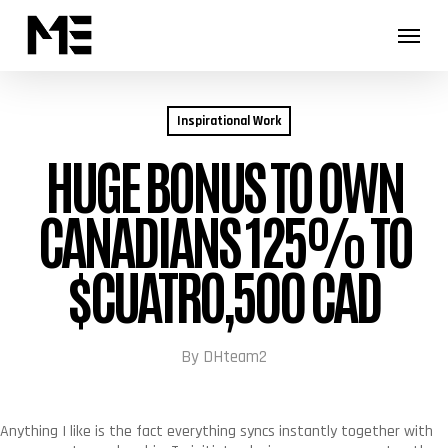
Skip
Menu
Menu
to
main
content
Inspirational Work
HUGE BONUS TO OWN
CANADIANS 125% TO
$CUATRO,500 CAD
By
DHteam2
Anything I like is the fact everything syncs instantly together with