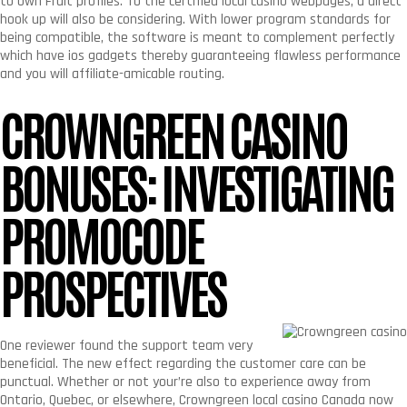
to own Fruit profiles. To the certified local casino webpages, a direct
hook up will also be considering. With lower program standards for
being compatible, the software is meant to complement perfectly
which have ios gadgets thereby guaranteeing flawless performance
and you will affiliate-amicable routing.
CROWNGREEN CASINO
BONUSES: INVESTIGATING
PROMOCODE
PROSPECTIVES
One reviewer found the support team very
beneficial. The new effect regarding the customer care can be
punctual. Whether or not your’re also to experience away from
Ontario, Quebec, or elsewhere, Crowngreen local casino Canada now