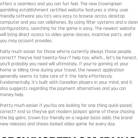
offers a seamless and you can fun feel. The new Crowngreen
gambling establishment certified website features a shiny, user
friendly software you to’s very easy to browse across desktop
computer and you can cellphones. By using filter systems and a clean
configurations, searching for the game is easy. The newest website
will bring direct access to video game classes, incentive parts, and
you may account provides.
Fairly much easier for those who’re currently always those people,
correct? They’ve had twenty-four/7 help too, which… let’s be honest,
you’ll probably you need will ultimately. If your’re gaming at your
home or killing time during your travel, the newest application
generally seems to take care of it the fairly effortlessly.
Fundamentally, it’s built with Canadian players in your mind, and it
also suggests regarding the payment alternatives and you can
money help.
Pretty much easier if you’lso are looking for one thing quick-paced,
correct? And so they’ve got modern jackpot game of these chasing
the big gains. Crown Eco-friendly on a regular basis adds the brand
new releases and shows looked video game for every day.