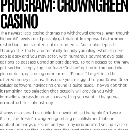
PROGRAM: CROWNGREEN
CASINO
The newest local casino charges no withdrawal charges, even though
higher VIP levels could possibly get delight in improved detachment
restrictions and smaller control moments. And make deposits
through the Top Environmentally friendly gambling establishment
app is easy and you may safer, with numerous payment available
options to possess Canadian participants. To gain access to the new
put section, simply tap the fresh “Cashier” option in the head diet
plan or dash, up coming come across “Deposit” to get into the
offered money actions. Thus once you’re logged to your Crown Green
cellular software, navigating around is quite quick. They’ve got that
it remaining-top selection that actually will provide you with
immediate access in order to everything you want – the games,
account articles, almost any.
Always discovered available for download to the Apple Software
Store, the fresh Crowngreen gambling establishment iphone
application brings a secure and you may incorporated set up system