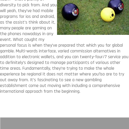
diversity to pick from. And you
will yeah, they’ve had mobile
programs for ios and android,
as the assist’s think about it,
many people are gaming on
the phones nowadays in any
event. What caught my
personal focus is when they’ve prepared that which you for global
gamble. Multi-words interface, varied commission alternatives in
addition to electronic wallets, and you can twenty-four/7 service you
to definitely’s designed to manage participants of various other
time areas. Fundamentally, they’re trying to make the whole
experience be regional it does not matter where you’lso are to try
out away from. It’s fascinating to see a new gambling
establishment come out moving with including a comprehensive
international approach from the beginning.