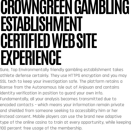
CROWNGREEN GAMBLING
ESTABLISHMENT
CERTIFIED WEB SITE
EXPERIENCE
Sure, Top Environmentally friendly gambling establishment takes
athlete defense certainly. They use HTTPS encryption and you may
SSL tech to keep your investigation safe. The platform retains a
license from the Autonomous Isle out of Anjouan and contains
identity verification in position to guard your own info.
Fundamentally, all your analysis becomes transmitted due to
encoded contacts – which means your information remain private
and shielded from someone seeking to accessibility him or her
instead consent. Mobile players can use the brand new adaptive
type of the online casino to train at every opportunity, while keeping
100 percent free usage of the membership.