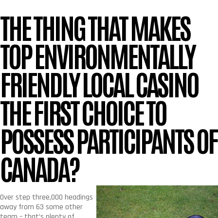
THE THING THAT MAKES
TOP ENVIRONMENTALLY
FRIENDLY LOCAL CASINO
THE FIRST CHOICE TO
POSSESS PARTICIPANTS OF
CANADA?
Over step three,000 headings
away from 63 some other
team – that’s plenty of