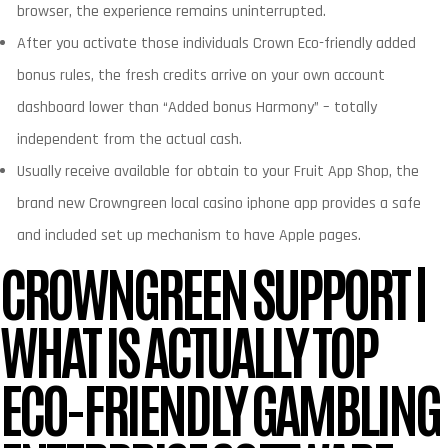
browser, the experience remains uninterrupted.
After you activate those individuals Crown Eco-friendly added
bonus rules, the fresh credits arrive on your own account
dashboard lower than “Added bonus Harmony” – totally
independent from the actual cash.
Usually receive available for obtain to your Fruit App Shop, the
brand new Crowngreen local casino iphone app provides a safe
and included set up mechanism to have Apple pages.
CROWNGREEN SUPPORT |
WHAT IS ACTUALLY TOP
ECO-FRIENDLY GAMBLING