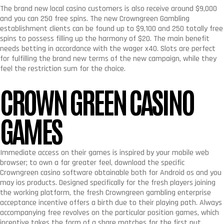
The brand new local casino customers is also receive around $9,000
and you can 250 free spins. The new Crowngreen Gambling
establishment clients can be found up to $9,100 and 250 totally free
spins to possess filling up the harmony of $20. The main benefit
needs betting in accordance with the wager x40. Slots are perfect
for fulfilling the brand new terms of the new campaign, while they
feel the restriction sum for the choice.
CROWN GREEN CASINO
GAMES
Immediate access on their games is inspired by your mobile web
browser; to own a far greater feel, download the specific
Crowngreen casino software obtainable both for Android os and you
may ios products. Designed specifically for the fresh players joining
the working platform, the fresh Crowngreen gambling enterprise
acceptance incentive offers a birth due to their playing path. Always
accompanying free revolves on the particular position games, which
incentive takes the form of a share matches for the first put.