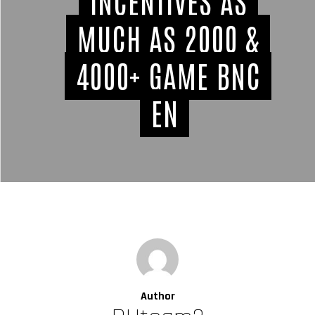
INCENTIVES AS
MUCH AS 2000 &
4000+ GAME BNC
EN
Author