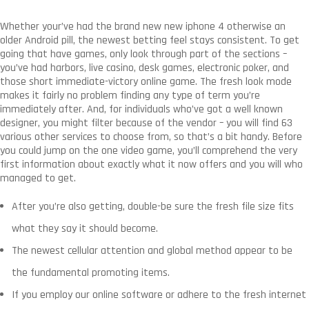
Whether your’ve had the brand new new iphone 4 otherwise an
older Android pill, the newest betting feel stays consistent. To get
going that have games, only look through part of the sections –
you’ve had harbors, live casino, desk games, electronic poker, and
those short immediate-victory online game. The fresh look mode
makes it fairly no problem finding any type of term you’re
immediately after.
And, for individuals who’ve got a well known
designer, you might filter because of the vendor – you will find 63
various other services to choose from, so that’s a bit handy. Before
you could jump on the one video game, you’ll comprehend the very
first information about exactly what it now offers and you will who
managed to get.
After you’re also getting, double-be sure the fresh file size fits
what they say it should become.
The newest cellular attention and global method appear to be
the fundamental promoting items.
If you employ our online software or adhere to the fresh internet