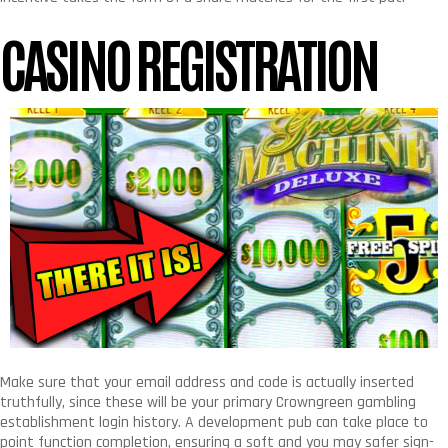
CASINO REGISTRATION
Make sure that your email address and code is actually inserted
truthfully, since these will be your primary Crowngreen gambling
establishment login history. A development pub can take place to
point function completion, ensuring a soft and you may safer sign-