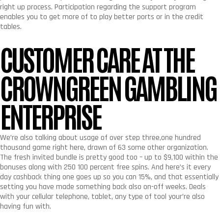
right up process. Participation regarding the support program
enables you to get more of to play better ports or in the credit
tables.
CUSTOMER CARE AT THE
CROWNGREEN GAMBLING
ENTERPRISE
We’re also talking about usage of over step three,one hundred
thousand game right here, drawn of 63 some other organization.
The fresh invited bundle is pretty good too – up to $9,100 within the
bonuses along with 250 100 percent free spins. And here’s it every
day cashback thing one goes up so you can 15%, and that essentially
setting you have made something back also on-off weeks. Deals
with your cellular telephone, tablet, any type of tool your’re also
having fun with.