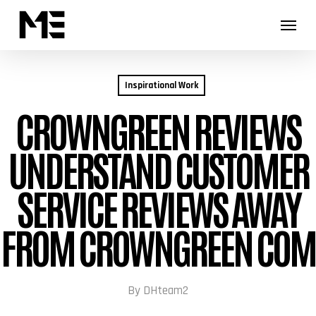
Skip
Menu
Menu
to
main
content
Inspirational Work
CROWNGREEN REVIEWS
UNDERSTAND CUSTOMER
SERVICE REVIEWS AWAY
FROM CROWNGREEN COM
By
DHteam2