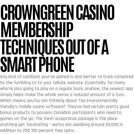
CROWNGREEN CASINO
MEMBERSHIP
TECHNIQUES OUT OF A
SMART PHONE
Any kind of cashback your’ve gained is also better to track compared
to the fumbling to to your cellular website. Essentially, for many
who’re also going to play on a regular basis anyhow, the newest app
simply helps make the whole sense a reduced amount of a fuss.
Which means you’lso are thinking about Top Environmentally
friendly’s mobile casino software? They’ve had certain pretty good
bonus products to possess Canadian participants who need to
games on the go. The fresh acceptance package is the place
anything get fascinating – we’lso are speaking around $9,000 in
addition to 250 100 percent free spins.