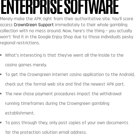
ENTERPRISE SOFTWARE
Merely make the APK right from their authoritative site. You’ll score
access
CrownGreen Support
immediately to their whole gambling
collection with no mess around. Now, here’s the thing – you actually
won’t find it in the Google Enjoy Shop due to those individuals pesky
regional restrictions.
What’s interesting is that they’ve went all the-inside to the
casino games merely.
To get the Crowngreen internet casino application to the Android,
check out the formal web site and find the newest APK part.
The new chose payment procedures impact the withdrawal
running timeframes during the Crowngreen gambling
establishment.
To pass through they, only post copies of your own documents
for the protection solution email address.