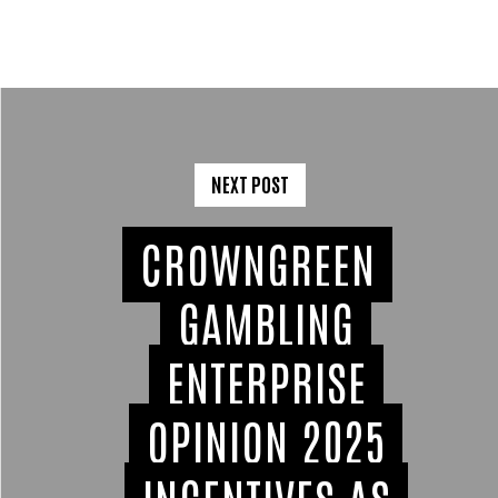
NEXT POST
CROWNGREEN
GAMBLING
ENTERPRISE
OPINION 2025