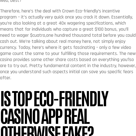
web, best?
Therefore, here’s the deal with Crown Eco-friendly’s incentive
program – it’s actually very quick once you crack it down. Essentially,
you’re also looking at a great 40x wagering specifications, which
means that for individuals who capture a great $100 bonus, you’ll
need to wager $cuatro,one hundred thousand total before you could
cash out. We’re talking about real money here, not simply enjoy
currency. Today, here’s where it gets fascinating – only a few video
game count the same to your fulfilling those requirements. The new
casino provides some other share costs based on everything you’lso
are to try out. Pretty fundamental content in the industry, however,
once you understand such aspects initial can save you specific fears
after.
IS TOP ECO-FRIENDLY
CASINO APP REAL
OTHERWISE FAKE?