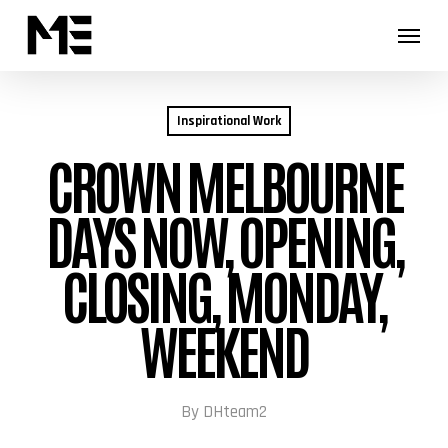
Skip
Menu
Menu
to
main
content
Inspirational Work
CROWN MELBOURNE
DAYS NOW, OPENING,
CLOSING, MONDAY,
WEEKEND
By
DHteam2