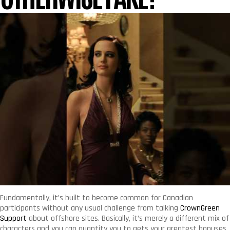
Fundamentally, it’s built to become common for Canadian
participants without any usual challenge from talking
CrownGreen
Support
about offshore sites. Basically, it’s merely a different mix of
characters and you can quantity you to gets your greatest bonuses