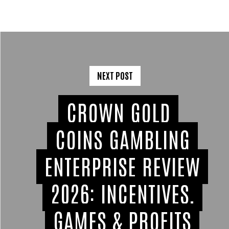
NEXT POST
CROWN GOLD
COINS GAMBLING
ENTERPRISE REVIEW
2026: INCENTIVES,
GAMES & PROFITS