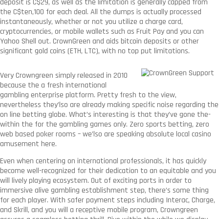
deposit is C$29, as well as the limitation is generally capped from
the C$ten,100 for each deal. All the dumps is actually processed
instantaneously, whether or not you utilize a charge card,
cryptocurrencies, or mobile wallets such as Fruit Pay and you can
Yahoo Shell out. CrownGreen and aids bitcoin deposits or other
significant gold coins (ETH, LTC), with no top put limitations.
Very Crowngreen simply released in 2010
because the a fresh international
gambling enterprise platform. Pretty fresh to the view,
nevertheless they’lso are already making specific noise regarding the
on line betting globe. What’s interesting is that they’ve gone the-
within the for the gambling games only. Zero sports betting, zero
web based poker rooms – we’lso are speaking absolute local casino
amusement here.
Even when centering on international professionals, it has quickly
become well-recognized for their dedication to an equitable and you
will lively playing ecosystem. Out of exciting ports in order to
immersive alive gambling establishment step, there’s some thing
for each player. With safer payment steps including Interac, Charge,
and Skrill, and you will a receptive mobile program, Crowngreen