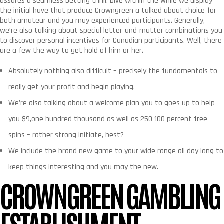
assures a seamless betting thrill. Dive within the while we display
the initial have that produce Crowngreen a talked about choice for
both amateur and you may experienced participants. Generally,
we’re also talking about special letter-and-matter combinations you
to discover personal incentives for Canadian participants. Well, there
are a few the way to get hold of him or her.
Absolutely nothing also difficult – precisely the fundamentals to
really get your profit and begin playing.
We’re also talking about a welcome plan you to goes up to help
you $9,one hundred thousand as well as 250 100 percent free
spins – rather strong initiate, best?
We include the brand new game to your wide range all day long to
keep things interesting and you may the new.
CROWNGREEN GAMBLING
ESTABLISHMENT