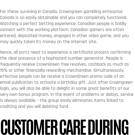
For these surviving in Canada, Crowngreen gambling enterprise
Canada is so easily obtainable and you can completely functional.
Watching a perfect betting experience, Canadian people is boldly
connect with the working platform. Canadian gamers are often
entered, deposited money, engaged in other video game, and you
may quickly taken its money on the internet site.
Hence, all ports need to experience a certificate process confirming
the clear presence of a haphazard number generator.
People is
frequently receive CrownGreen free revolves, cashback as much as
15% or other financially rewarding merchandise. Simultaneously,
effective people can be receive a CrownGreen promo code of an
email publication to activate a birthday gift. Just after Crowngreen
login, you will also be able to delight in some great benefits of our
very own bonus program. In the event of problems or delays, service
is always available – the group easily eliminates items linked to
crediting and you will debiting fund.
CUSTOMER CARE DURING