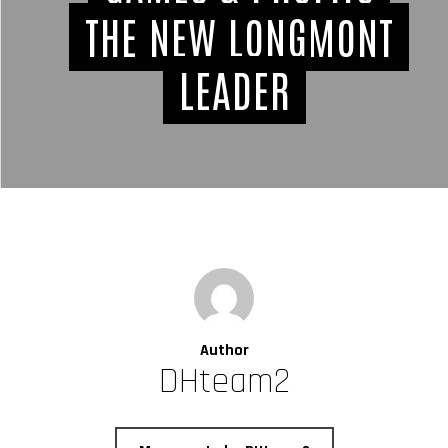
THE NEW LONGMONT
LEADER
Author
DHteam2