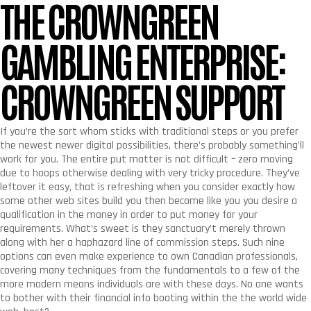
THE CROWNGREEN
GAMBLING ENTERPRISE:
CROWNGREEN SUPPORT
If you’re the sort whom sticks with traditional steps or you prefer
the newest newer digital possibilities, there’s probably something’ll
work for you. The entire put matter is not difficult – zero moving
due to hoops otherwise dealing with very tricky procedure. They’ve
leftover it easy, that is refreshing when you consider exactly how
some other web sites build you then become like you you desire a
qualification in the money in order to put money for your
requirements. What’s sweet is they sanctuary’t merely thrown
along with her a haphazard line of commission steps. Such nine
options can even make experience to own Canadian professionals,
covering many techniques from the fundamentals to a few of the
more modern means individuals are with these days. No one wants
to bother with their financial info boating within the the world wide