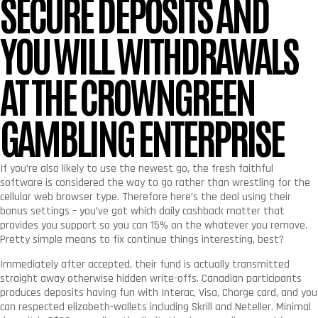
SECURE DEPOSITS AND
YOU WILL WITHDRAWALS
AT THE CROWNGREEN
GAMBLING ENTERPRISE
If you’re also likely to use the newest go, the fresh faithful
software is considered the way to go rather than wrestling for the
cellular web browser type. Therefore here’s the deal using their
bonus settings – you’ve got which daily cashback matter that
provides you support so you can 15% on the whatever you remove.
Pretty simple means to fix continue things interesting, best?
Immediately after accepted, their fund is actually transmitted
straight away otherwise hidden write-offs. Canadian participants
produces deposits having fun with Interac, Visa, Charge card, and you
can respected elizabeth-wallets including Skrill and Neteller. Minimal