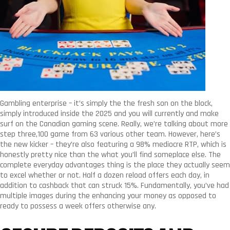
Gambling enterprise – it’s simply the the fresh son on the block,
simply introduced inside the 2025 and you will currently and make
surf on the Canadian gaming scene. Really, we’re talking about more
step three,100 game from 63 various other team. However, here’s
the new kicker – they’re also featuring a 98% mediocre RTP, which is
honestly pretty nice than the what you’ll find someplace else. The
complete everyday advantages thing is the place they actually seem
to excel whether or not. Half a dozen reload offers each day, in
addition to cashback that can struck 15%. Fundamentally, you’ve had
multiple images during the enhancing your money as opposed to
ready to possess a week offers otherwise any.