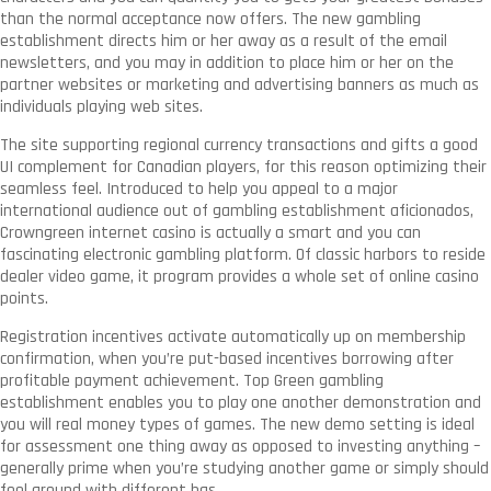
than the normal acceptance now offers. The new gambling
establishment directs him or her away as a result of the email
newsletters, and you may in addition to place him or her on the
partner websites or marketing and advertising banners as much as
individuals playing web sites.
The site supporting regional currency transactions and gifts a good
UI complement for Canadian players, for this reason optimizing their
seamless feel. Introduced to help you appeal to a major
international audience out of gambling establishment aficionados,
Crowngreen internet casino is actually a smart and you can
fascinating electronic gambling platform. Of classic harbors to reside
dealer video game, it program provides a whole set of online casino
points.
Registration incentives activate automatically up on membership
confirmation, when you’re put-based incentives borrowing after
profitable payment achievement. Top Green gambling
establishment enables you to play one another demonstration and
you will real money types of games. The new demo setting is ideal
for assessment one thing away as opposed to investing anything –
generally prime when you’re studying another game or simply should
fool around with different has.