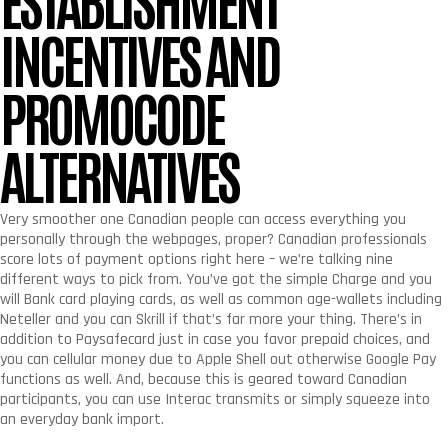
INCENTIVES AND
PROMOCODE
ALTERNATIVES
Very smoother one Canadian people can access everything you
personally through the webpages, proper? Canadian professionals
score lots of payment options right here – we’re talking nine
different ways to pick from. You’ve got the simple Charge and you
will Bank card playing cards, as well as common age-wallets including
Neteller and you can Skrill if that’s far more your thing. There’s in
addition to Paysafecard just in case you favor prepaid choices, and
you can cellular money due to Apple Shell out otherwise Google Pay
functions as well. And, because this is geared toward Canadian
participants, you can use Interac transmits or simply squeeze into
an everyday bank import.