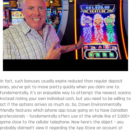
In fact, such bonuses usually expire reduced than regular deposit
ones, you’ve got to move pretty quickly when you claim one to.
Fundamentally, it’s an enjoyable way to attempt the newest oceans
instead risking your own individual cash, but you need to be willing to
act if the options arrives as much as. So, Crown Environmentally
friendly features which iphone app issue going on to have Canadian
professionals – fundamentally offers use of the whole line of 3,000+
game close to the cellular telephone. Now here’s the object – you
probably claimed’t view it regarding the App Store on account of