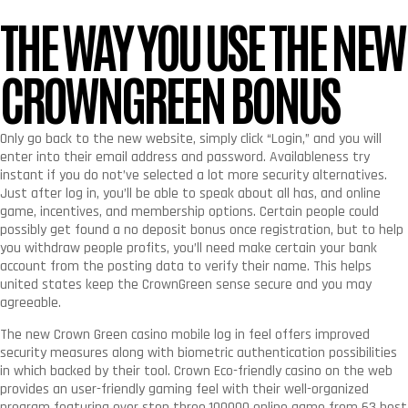
THE WAY YOU USE THE NEW
CROWNGREEN BONUS
Only go back to the new website, simply click “Login,” and you will
enter into their email address and password. Availableness try
instant if you do not’ve selected a lot more security alternatives.
Just after log in, you’ll be able to speak about all has, and online
game, incentives, and membership options. Certain people could
possibly get found a no deposit bonus once registration, but to help
you withdraw people profits, you’ll need make certain your bank
account from the posting data to verify their name. This helps
united states keep the CrownGreen sense secure and you may
agreeable.
The new Crown Green casino mobile log in feel offers improved
security measures along with biometric authentication possibilities
in which backed by their tool. Crown Eco-friendly casino on the web
provides an user-friendly gaming feel with their well-organized
program featuring over step three,100000 online game from 63 best