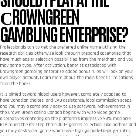
СROWNGREEN
GAMBLING ENTERPRISE?
Professionals can to get the preferred online game utilizing the
research abilities otherwise look through prepared categories that
have much easier selection possibilities from the merchant and you
may game type. After activation, benefits associated with
Crowngreen gambling enterprise added bonus rules will look on your
own player account. Learn more about the main benefit limitations
from the books.
It is aimed toward global users however, completely adapted to
have Canadian choices, and CAD assistance, local commission steps,
and you may a completely easy to use software. Achievements in
the Crown Green casino Canada begins with wise video game
alternatives centering on the platform’s impressive 98% mediocre
RTP round the its step three,000+ games collection. Like harbors and
you may desk video game which have high go back-to-player rates,