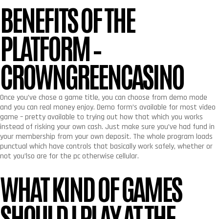
BENEFITS OF THE
PLATFORM –
CROWNGREENCASINO
Once you’ve chose a game title, you can choose from demo mode
and you can real money enjoy. Demo form’s available for most video
game – pretty available to trying out how that which you works
instead of risking your own cash. Just make sure you’ve had fund in
your membership from your own deposit. The whole program loads
punctual which have controls that basically work safely, whether or
not you’lso are for the pc otherwise cellular.
WHAT KIND OF GAMES
SHOULD I PLAY AT THE