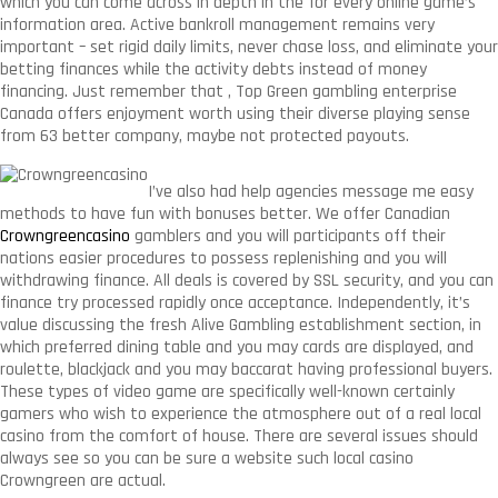
which you can come across in depth in the for every online game’s
information area. Active bankroll management remains very
important – set rigid daily limits, never chase loss, and eliminate your
betting finances while the activity debts instead of money
financing. Just remember that , Top Green gambling enterprise
Canada offers enjoyment worth using their diverse playing sense
from 63 better company, maybe not protected payouts.
I’ve also had help agencies message me easy
methods to have fun with bonuses better. We offer Canadian
Crowngreencasino
gamblers and you will participants off their
nations easier procedures to possess replenishing and you will
withdrawing finance. All deals is covered by SSL security, and you can
finance try processed rapidly once acceptance. Independently, it’s
value discussing the fresh Alive Gambling establishment section, in
which preferred dining table and you may cards are displayed, and
roulette, blackjack and you may baccarat having professional buyers.
These types of video game are specifically well-known certainly
gamers who wish to experience the atmosphere out of a real local
casino from the comfort of house. There are several issues should
always see so you can be sure a website such local casino
Crowngreen are actual.