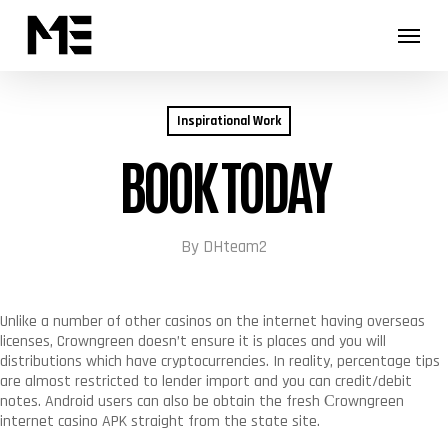
Skip
Menu
Menu
to
main
content
Inspirational Work
BOOK TODAY
By
DHteam2
Unlike a number of other casinos on the internet having overseas
licenses, Crowngreen doesn’t ensure it is places and you will
distributions which have cryptocurrencies. In reality, percentage tips
are almost restricted to lender import and you can credit/debit
notes.
Android users can also be obtain the fresh Сrowngreen
internet casino APK straight from the state site.