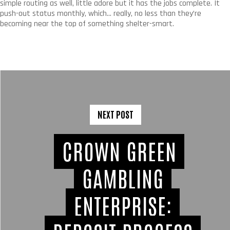
simple routing as well, little adore but it has the jobs complete. It
push-out status monthly, which… really, no less than they’re
becoming near the top of something shelter-smart.
NEXT POST
CROWN GREEN
GAMBLING
ENTERPRISE: