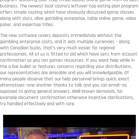
business. The newest local casino’s leftover-top eating plan program
offers simple routing which have obviously discussed game classes
along with slots, alive gambling enterprise, table online game, video
poker, and expertise titles.
The new software covers deposits immediately without the
gambling enterprise costs, and it aids multiple currencies – along
with Canadian bucks, that’s very much easier for regional
professionals. All of us is fitted to aid which have sets from account
confirmation so you can games resources. If you want help while in
the a live bullet or features concerns regarding your distributions,
our representatives are amicable and you will knowledgeable. Of
many people observe that our help personnel brings quick, exact
alternatives—one another thanks to talk and you can email—as
opposed to giving general answers. Well-known demands, for
example document confirmation otherwise incentive clarifications,
try handled effectively and with care.