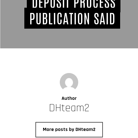
DEPOSIT PROCESS
PUBLICATION SAID
Author
DHteam2
More posts by DHteam2