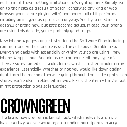
each one of these betting limitations he’s right up here. Simply rise
on to their site as a result of Safari (otherwise any kind of web
browser your’lso are playing with) and boom – all of it performs
including an indigenous application anyway. You’ll you need ios a
dozen.0 or brand new, but let’s become actual, in case your iphone
are using this decade, you’re probably good to go.
New iphone 4 pages can just struck up the Software Shop including
common, and Android people is get they of Google Gamble also.
Everything deals with essentially anything you’lso are using – new
iphone 4, apple ipad, Android os cellular phone, pill, any type of.
They’ve safeguarded all big platforms, which is rather simpler in my
experience. Essentially, whether or not you would like downloading
right from the reason otherwise going through the state application
stores, you’re also shielded either way. Here’s the item – they’ve got
might protection blogs safeguarded.
CROWNGREEN
The brand new program is English-just, which makes feel simply
because they’re also centering on Canadian participants. Pretty