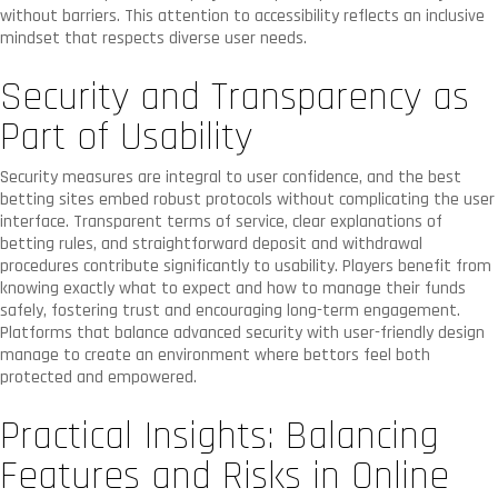
without barriers. This attention to accessibility reflects an inclusive
mindset that respects diverse user needs.
Security and Transparency as
Part of Usability
Security measures are integral to user confidence, and the best
betting sites embed robust protocols without complicating the user
interface. Transparent terms of service, clear explanations of
betting rules, and straightforward deposit and withdrawal
procedures contribute significantly to usability. Players benefit from
knowing exactly what to expect and how to manage their funds
safely, fostering trust and encouraging long-term engagement.
Platforms that balance advanced security with user-friendly design
manage to create an environment where bettors feel both
protected and empowered.
Practical Insights: Balancing
Features and Risks in Online