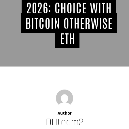
2026: CHOICE WITH
BITCOIN OTHERWISE
ETH
Author
DHteam2