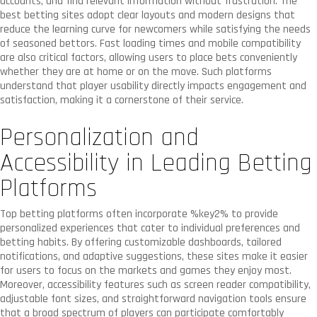
accounts, and find relevant information without frustration. The
best betting sites adopt clear layouts and modern designs that
reduce the learning curve for newcomers while satisfying the needs
of seasoned bettors. Fast loading times and mobile compatibility
are also critical factors, allowing users to place bets conveniently
whether they are at home or on the move. Such platforms
understand that player usability directly impacts engagement and
satisfaction, making it a cornerstone of their service.
Personalization and
Accessibility in Leading Betting
Platforms
Top betting platforms often incorporate %key2% to provide
personalized experiences that cater to individual preferences and
betting habits. By offering customizable dashboards, tailored
notifications, and adaptive suggestions, these sites make it easier
for users to focus on the markets and games they enjoy most.
Moreover, accessibility features such as screen reader compatibility,
adjustable font sizes, and straightforward navigation tools ensure
that a broad spectrum of players can participate comfortably