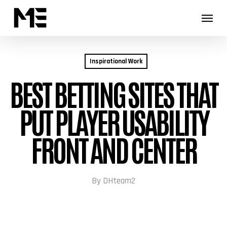
Skip
Menu
Menu
to
main
content
Inspirational Work
BEST BETTING SITES THAT
PUT PLAYER USABILITY
FRONT AND CENTER
By
DHteam2