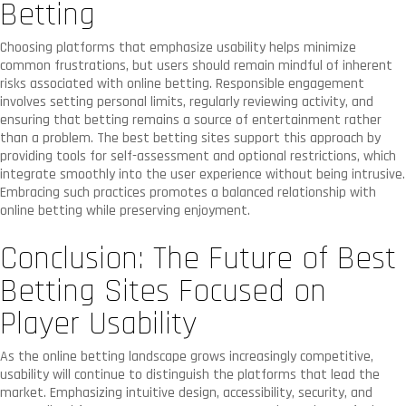
Betting
Choosing platforms that emphasize usability helps minimize
common frustrations, but users should remain mindful of inherent
risks associated with online betting. Responsible engagement
involves setting personal limits, regularly reviewing activity, and
ensuring that betting remains a source of entertainment rather
than a problem. The best betting sites support this approach by
providing tools for self-assessment and optional restrictions, which
integrate smoothly into the user experience without being intrusive.
Embracing such practices promotes a balanced relationship with
online betting while preserving enjoyment.
Conclusion: The Future of Best
Betting Sites Focused on
Player Usability
As the online betting landscape grows increasingly competitive,
usability will continue to distinguish the platforms that lead the
market. Emphasizing intuitive design, accessibility, security, and