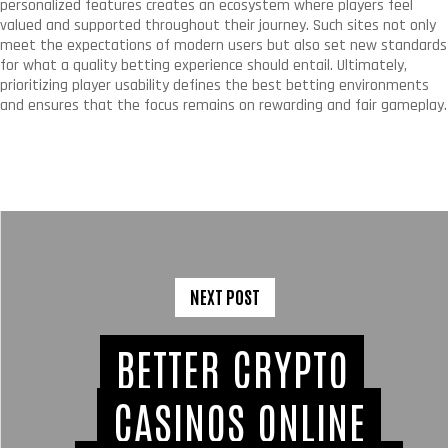
personalized features creates an ecosystem where players feel
valued and supported throughout their journey. Such sites not only
meet the expectations of modern users but also set new standards
for what a quality betting experience should entail. Ultimately,
prioritizing player usability defines the best betting environments
and ensures that the focus remains on rewarding and fair gameplay.
NEXT POST
BETTER CRYPTO
CASINOS ONLINE