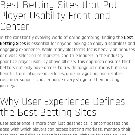
Best Betting Sites that Put
Player Usability Front and
Center
In the constantly evolving world of online gambling, finding the
Best
Betting Sites
is essential for anyone looking to enjoy a seamless and
engaging experience. While many platforms focus heavily on bonuses
or a vast selection of markets, the true leaders in the industry
prioritize player usability above all else. This approach ensures that
bettors not only have access to a wide range of options but also
benefit from intuitive interfaces, quick navigation, and reliable
customer support that enhance every stage of their betting
journey.
Why User Experience Defines
the Best Betting Sites
User experience is more than just aesthetics; it encompasses the
ease with which players can access betting markets, manage their