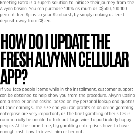
Greeting Extra is a superb solution to initiate their journey from the
Alvynn Casino.
You can purchase 100% as much as C$500, 100 100
percent free Spins to your Starburst, by simply making at least
deposit away from C$ten.
HOW DO I UPDATE THE
FRESH ALVYNN CELLULAR
APP?
If you face people items while in the installment, customer support
can be obtained to help show you from the procedure. Alvynn Casino
are a smaller online casino, based on my personal lookup and quotes
of their earnings. The size and you can profits of an online gambling
enterprise are very important, as the brief gambling other sites is
commercially be unable to fork out large wins to particularly happy
people. At the same time, big gambling enterprises have to have
enough cash flow to invest him or her out.