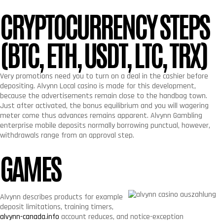
CRYPTOCURRENCY STEPS
(BTC, ETH, USDT, LTC, TRX)
Very promotions need you to turn on a deal in the cashier before
depositing. Alvynn Local casino is made for this development,
because the advertisements remain close to the handbag town.
Just after activated, the bonus equilibrium and you will wagering
meter come thus advances remains apparent. Alvynn Gambling
enterprise mobile deposits normally borrowing punctual, however,
withdrawals range from an approval step.
GAMES
Alvynn describes products for example
deposit limitations, training timers,
alvynn-canada.info
account reduces, and notice-exception