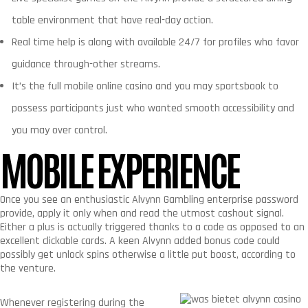
table environment that have real-day action.
Real time help is along with available 24/7 for profiles who favor
guidance through-other streams.
It’s the full mobile online casino and you may sportsbook to
possess participants just who wanted smooth accessibility and
you may over control.
MOBILE EXPERIENCE
Once you see an enthusiastic Alvynn Gambling enterprise password
provide, apply it only when and read the utmost cashout signal.
Either a plus is actually triggered thanks to a code as opposed to an
excellent clickable cards. A keen Alvynn added bonus code could
possibly get unlock spins otherwise a little put boost, according to
the venture.
Whenever registering during the