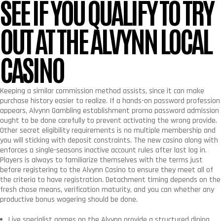
SEE IF YOU QUALIFY TO TRY
OUT AT THE ALVYNN LOCAL
CASINO
Keeping a similar commission method assists, since it can make
purchase history easier to realize. If a hands-on password profession
appears, Alvynn Gambling establishment promo password admission
ought to be done carefully to prevent activating the wrong provide.
Other secret eligibility requirements is no multiple membership and
you will sticking with deposit constraints. The new casino along with
enforces a single-seasons inactive account rules after last log in.
Players is always to familiarize themselves with the terms just
before registering to the Alvynn Casino to ensure they meet all of
the criteria to have registration. Detachment timing depends on the
fresh chose means, verification maturity, and you can whether any
productive bonus wagering should be done.
Live specialist games on the Alvynn provide a structured dining