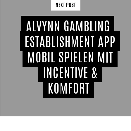
NEXT POST
ALVYNN GAMBLING
ESTABLISHMENT APP
MOBIL SPIELEN MIT
INCENTIVE &
KOMFORT