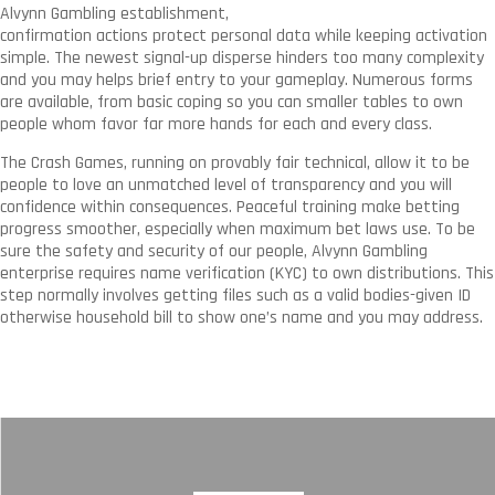
Alvynn Gambling establishment,
confirmation actions protect personal data while keeping activation
simple. The newest signal-up disperse hinders too many complexity
and you may helps brief entry to your gameplay. Numerous forms
are available, from basic coping so you can smaller tables to own
people whom favor far more hands for each and every class.
The Crash Games, running on provably fair technical, allow it to be
people to love an unmatched level of transparency and you will
confidence within consequences. Peaceful training make betting
progress smoother, especially when maximum bet laws use. To be
sure the safety and security of our people, Alvynn Gambling
enterprise requires name verification (KYC) to own distributions. This
step normally involves getting files such as a valid bodies-given ID
otherwise household bill to show one’s name and you may address.