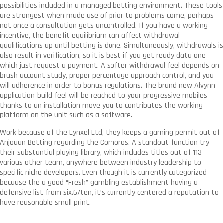
possibilities included in a managed betting environment. These tools
are strongest when made use of prior to problems come, perhaps
not once a consultation gets uncontrolled. If you have a working
incentive, the benefit equilibrium can affect withdrawal
qualifications up until betting is done. Simultaneously, withdrawals is
also result in verification, so it is best if you get ready data one
which just request a payment. A softer withdrawal feel depends on
brush account study, proper percentage approach control, and you
will adherence in order to bonus regulations. The brand new Alvynn
application-build feel will be reached to your progressive mobiles
thanks to an installation move you to contributes the working
platform on the unit such as a software.
Work because of the Lynxel Ltd, they keeps a gaming permit out of
Anjouan Betting regarding the Comoros. A standout function try
their substantial playing library, which includes titles out of 113
various other team, anywhere between industry leadership to
specific niche developers. Even though it is currently categorized
because the a good “Fresh” gambling establishment having a
defensive list from six.6/ten, it’s currently centered a reputation to
have reasonable small print.