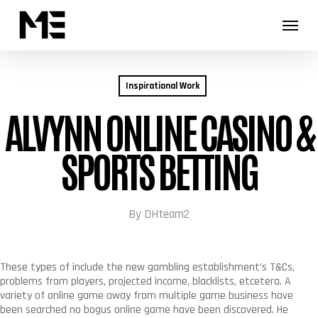
Skip
Menu
Menu
to
main
content
Inspirational Work
ALVYNN ONLINE CASINO &
SPORTS BETTING
By
DHteam2
These types of include the new gambling establishment’s T&Cs,
problems from players, projected income, blacklists, etcetera. A
variety of online game away from multiple game business have
been searched no bogus online game have been discovered. He